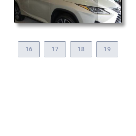
16
17
18
19