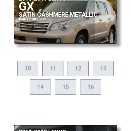
GX
SATIN CASHMERE METALLIC
PAINT CODE: 4U7
10
11
12
13
14
15
16