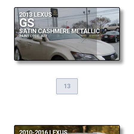
2013 LEXUS
GS
SATIN CASHMERE METALLIC
PAINT CODE: 4U7
13
2010-2016 LEXUS