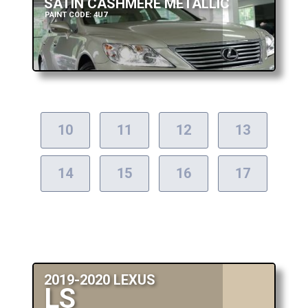
SATIN CASHMERE METALLIC
PAINT CODE: 4U7
10
11
12
13
14
15
16
17
2019-2020 LEXUS
LS