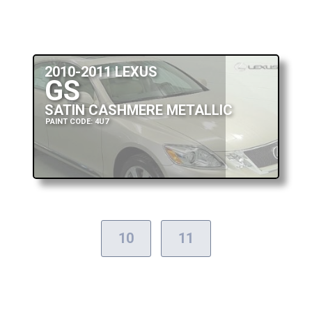
2010-2011 LEXUS
GS
SATIN CASHMERE METALLIC
PAINT CODE: 4U7
10
11