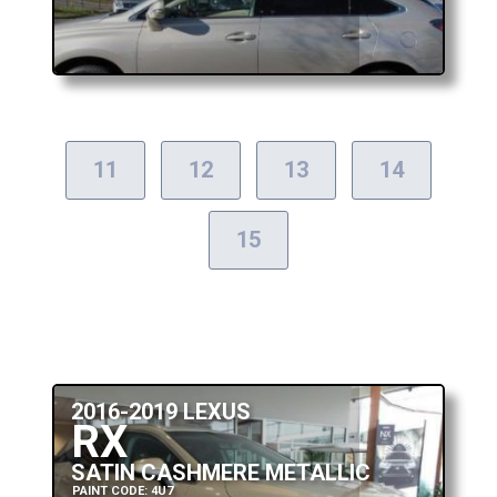
11
12
13
14
15
2016-2019 LEXUS
RX
SATIN CASHMERE METALLIC
PAINT CODE: 4U7