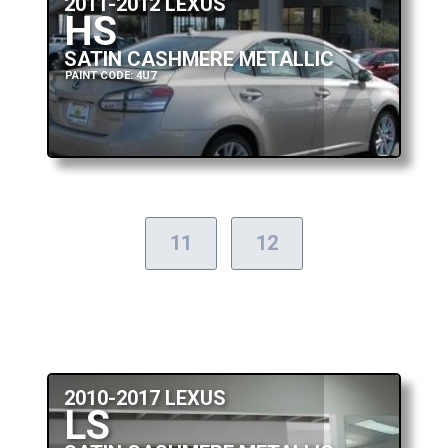
2011-2012 LEXUS
HS
SATIN CASHMERE METALLIC
PAINT CODE: 4U7
11
12
2010-2017 LEXUS
LS