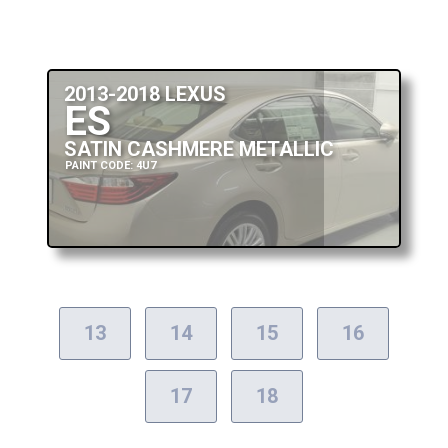
2013-2018 LEXUS
ES
SATIN CASHMERE METALLIC
PAINT CODE: 4U7
13
14
15
16
17
18