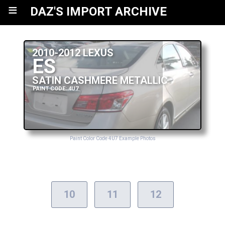
≡
DAZ'S IMPORT ARCHIVE
2010-2012 LEXUS
ES
SATIN CASHMERE METALLIC
PAINT CODE: 4U7
Paint Color Code 4U7 Example Photos
10
11
12