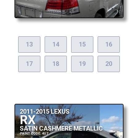
13
14
15
16
17
18
19
20
2011-2015 LEXUS
RX
SATIN CASHMERE METALLIC
PAINT CODE: 4U7