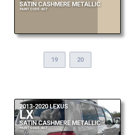
SATIN CASHMERE METALLIC
PAINT CODE: 4U7
19
20
2013-2020 LEXUS
LX
SATIN CASHMERE METALLIC
PAINT CODE: 4U7