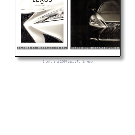
Brochure for 2019 Lexus Full Lineup