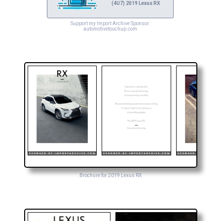
(4U7) 2019 Lexus RX
Support my Import Archive Sponsor:
automotivetouchup.com
Brochure for 2019 Lexus RX