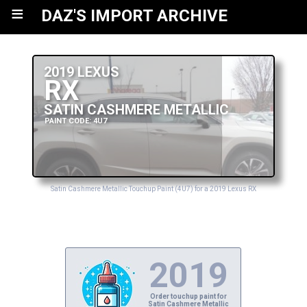
≡
DAZ'S IMPORT ARCHIVE
2019 LEXUS
RX
SATIN CASHMERE METALLIC
PAINT CODE: 4U7
Satin Cashmere Metallic Touchup Paint (4U7) for a 2019 Lexus RX
2019
Order touchup paint for
Satin Cashmere Metallic