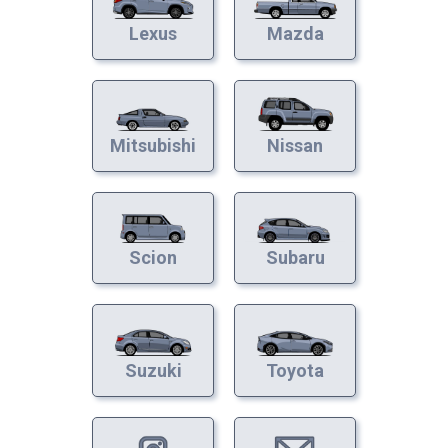
Lexus
Mazda
Mitsubishi
Nissan
Scion
Subaru
Suzuki
Toyota