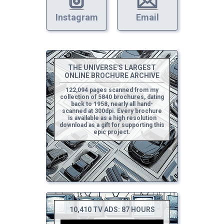
Instagram
Email
THE UNIVERSE'S LARGEST
ONLINE BROCHURE ARCHIVE
122,094 pages scanned from my
collection of 5840 brochures, dating
back to 1958, nearly all hand-
scanned at 300dpi. Every brochure
is available as a high resolution
download as a gift for supporting this
epic project.
10,410 TV ADS: 87 HOURS