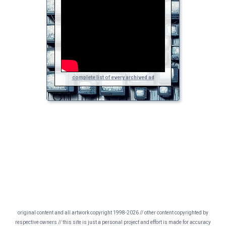
complete list of every archived ad
original content and all artwork copyright 1998-2026 // other content copyrighted by
respective owners // this site is just a personal project and effort is made for accuracy