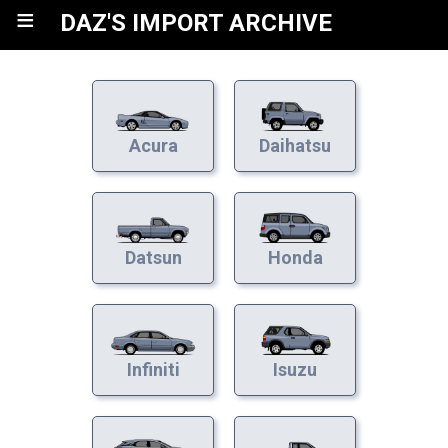
≡
DAZ'S IMPORT ARCHIVE
Acura
Daihatsu
Datsun
Honda
Infiniti
Isuzu