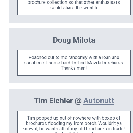
brochure collection so that other enthusiasts
could share the wealth
Doug Milota
Reached out to me randomly with a loan and
donation of some hard-to-find Mazda brochures.
Thanks man!
Tim Eichler @
Autonutt
Tim popped up out of nowhere with boxes of
brochures flooding my front porch. Wouldn't ya
know it, he wants all of my old brochures in trade!