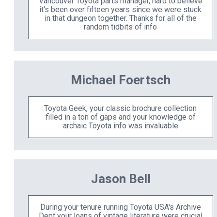
Vancouver Toyota parts manager, hard to believe
it's been over fifteen years since we were stuck
in that dungeon together. Thanks for all of the
random tidbits of info
Michael Foertsch
Toyota Geek, your classic brochure collection
filled in a ton of gaps and your knowledge of
archaic Toyota info was invaluable
Jason Bell
During your tenure running Toyota USA's Archive
Dept your loans of vintage literature were crucial