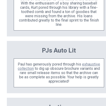
With the enthusiasm of a boy sharing baseball
cards, Kurt pored through his library with a fine-
toothed comb and found a ton of goodies that
were missing from the archive. His loans
contributed greatly to the final sprint to the finish
line.
PJs Auto Lit
Paul has generously pored through his
exhaustive
collection
to dig up obscure brochure variants and
rare small release items so that the archive can
be as complete as possible. Your help is greatly
appreciated!