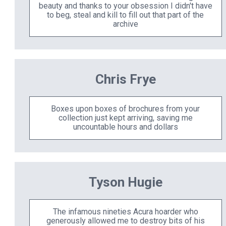
beauty and thanks to your obsession I didn't have
to beg, steal and kill to fill out that part of the
archive
Chris Frye
Boxes upon boxes of brochures from your
collection just kept arriving, saving me
uncountable hours and dollars
Tyson Hugie
The infamous nineties Acura hoarder who
generously allowed me to destroy bits of his