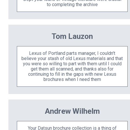
to completing the archive
Tom Lauzon
Lexus of Portland parts manager, I couldn't
believe your stash of old Lexus materials and that
you were so willing to part with them until I could
get them all scanned, and thanks also for
continuing to fill in the gaps with new Lexus
brochures when I need them
Andrew Wilhelm
Your Datsun brochure collection is a thing of