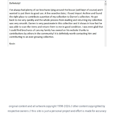
original content and all artwork copyright 1998-2026 // other content copyrighted by
respective owners // this site is just a personal project and effort is made for accuracy