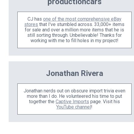
productioncars
CJ has
one of the most comprehensive eBay
stores
that I've stumbled across. 33,000+ items
for sale and over a million more items that he is
still sorting through. Unbelievable! Thanks for
working with me to fill holes in my project!
Jonathan Rivera
Jonathan nerds out on obscure import trivia even
more than I do. He volunteered his time to put
together the
Captive Imports
page. Visit his
YouTube channel
!