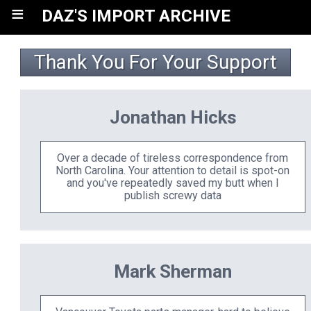
≡
DAZ'S IMPORT ARCHIVE
Thank You For Your Support
Jonathan Hicks
Over a decade of tireless correspondence from
North Carolina. Your attention to detail is spot-on
and you've repeatedly saved my butt when I
publish screwy data
Mark Sherman