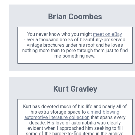
Brian Coombes
You never know who you might
meet on eBay
.
Over a thousand boxes of beautifully-preserved
vintage brochures under his roof and he loves
nothing more than to pore through them just to find
me something new.
Kurt Gravley
Kurt has devoted much of his life and nearly all of
his extra storage space to
a mind-blowing
automotive literature collection
that spans every
decade. His love of automobilia was clearly
evident when I approached him seeking to fill
some of the harder-to-find items in the archive.