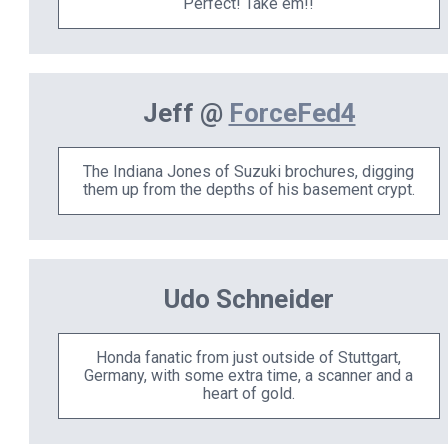
Perfect! Take em!!
Jeff @
ForceFed4
The Indiana Jones of Suzuki brochures, digging
them up from the depths of his basement crypt.
Udo Schneider
Honda fanatic from just outside of Stuttgart,
Germany, with some extra time, a scanner and a
heart of gold.