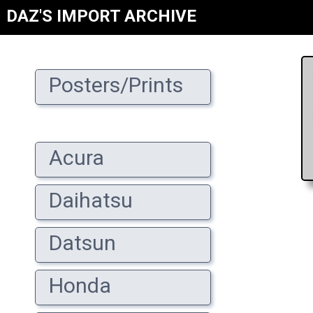
DAZ'S IMPORT ARCHIVE
Posters/Prints
Acura
Daihatsu
Datsun
Honda