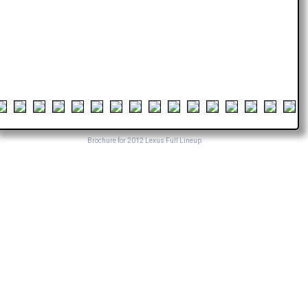
Brochure for 2012 Lexus Full Lineup