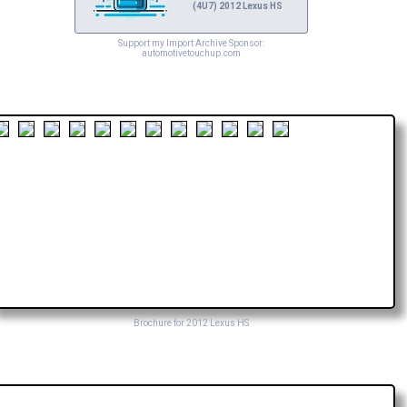
(4U7) 2012 Lexus HS
Support my Import Archive Sponsor:
automotivetouchup.com
Brochure for 2012 Lexus HS