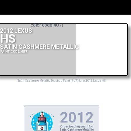
2012 LEXUS
HS
SATIN CASHMERE METALLIC
PAINT CODE: 4U7
Satin Cashmere Metallic Touchup Paint (4U7) for a 2012 Lexus HS
2012
Order touchup paint for
Satin Cashmere Metallic