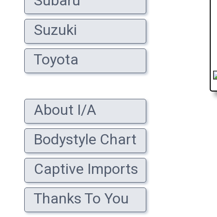
Subaru
Suzuki
Toyota
About I/A
Bodystyle Chart
Captive Imports
Thanks To You