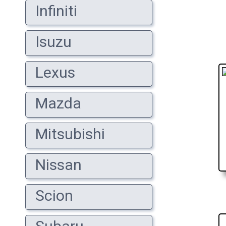
Infiniti
Isuzu
Lexus
Mazda
Mitsubishi
Nissan
Scion