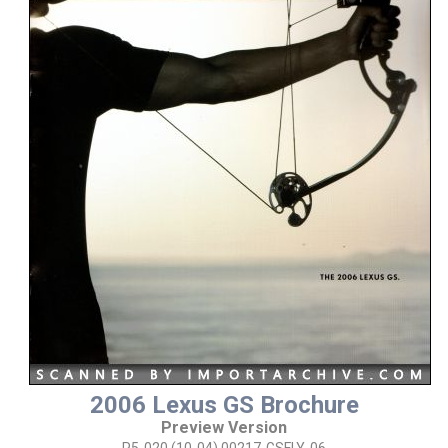
2006 Lexus GS Brochure
Preview Version