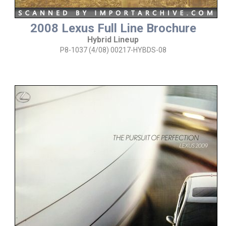
2008 Lexus Full Line Brochure
Hybrid Lineup
P8-1037 (4/08) 00217-HYBDS-08