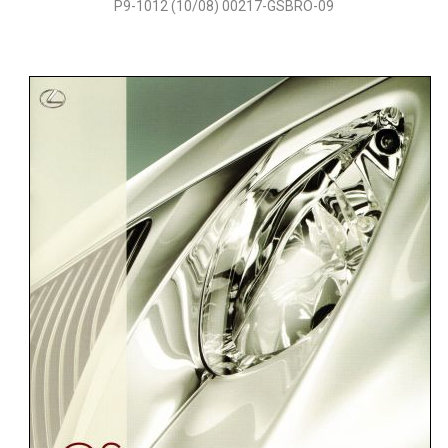
P9-1012 (10/08) 00217-GSBRO-09