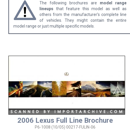
The following brochures are
model range
lineups
that feature this model as well as
others from the manufacturer's complete line
of vehicles. They might contain the entire
model range or just multiple specific models.
2006 Lexus Full Line Brochure
P6-1008 (10/05) 00217-FULIN-06