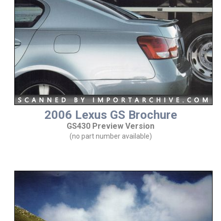
2006 Lexus GS Brochure
GS430 Preview Version
(no part number available)