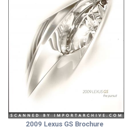
2009 Lexus GS Brochure