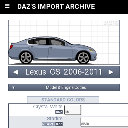
≡
DAZ'S IMPORT ARCHIVE
◄
Lexus
GS
 2006‑2011 
►
▼
Model & Engine Codes
3GR-FSE
STANDARD COLORS
Crystal White
3.0L V6 ENGINE CODE
062
06
GRS190
Starfire
PEARL
077
07-11