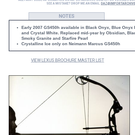
SEE A MISTAKE? DROP ME AN EMAIL:
DAZ@IMPORTARCHIV
NOTES
Early 2007 GS450h available in Black Onyx, Blue Onyx P
and Crystal White. Replaced mid-year by Obsidian, Bla
Smoky Granite and Starfire Pearl
Crystalline Ice only on Neimann Marcus GS450h
VIEW LEXUS BROCHURE MASTER LIST