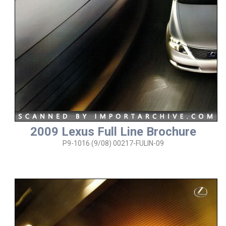
2009 Lexus Full Line Brochure
P9-1016 (9/08) 00217-FULIN-09