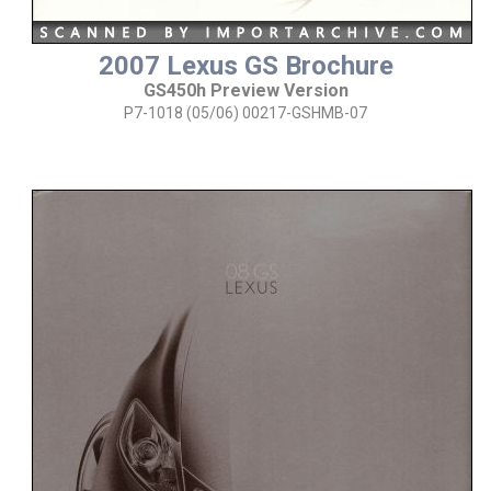
2007 Lexus GS Brochure
GS450h Preview Version
P7-1018 (05/06) 00217-GSHMB-07