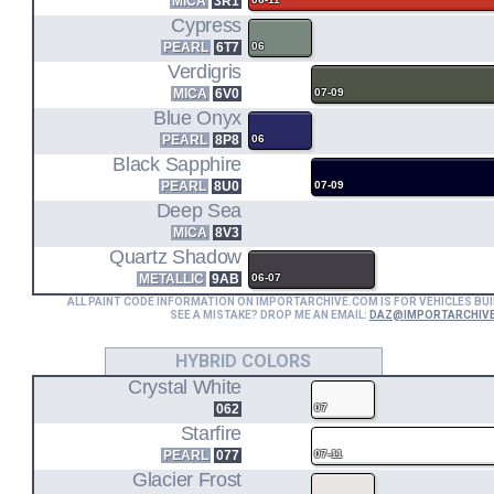
MICA
3R1
Cypress
1UR-FE
PEARL
6T7
06
Verdigris
4.6L V8 ENGINE CODE
MICA
6V0
07-09
URS190
Blue Onyx
PEARL
8P8
06
GS460 RWD (08-11)
Black Sapphire
PEARL
8U0
07-09
2GR-FSE
Deep Sea
MICA
8V3
3.5L V6 ENGINE CODE
Quartz Shadow
+ 1KM HYBRID MOTOR
GWS191
METALLIC
9AB
06-07
ALL PAINT CODE INFORMATION ON IMPORTARCHIVE.COM IS FOR VEHICLES BUI
SEE A MISTAKE? DROP ME AN EMAIL:
DAZ@IMPORTARCHIV
GS450h RWD (07-11)
HYBRID COLORS
Crystal White
062
07
Starfire
PEARL
077
07-11
Glacier Frost