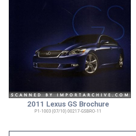
2011 Lexus GS Brochure
P1-1003 (07/10) 00217-GSBRO-11