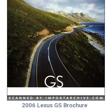
2006 Lexus GS Brochure