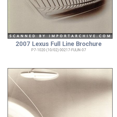
2007 Lexus Full Line Brochure
P7-1020 (10/02) 00217-FULIN-07