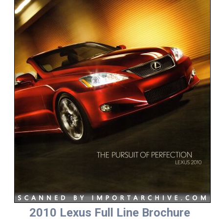
2010 Lexus Full Line Brochure