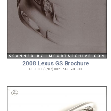
2008 Lexus GS Brochure
P8-1011 (9/07) 00217-GSBRO-08