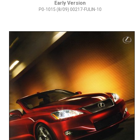
Early Version
P0-1015 (8/09) 00217-FULIN-10