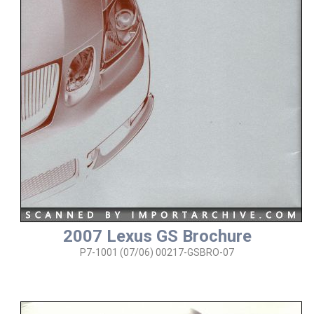
2007 Lexus GS Brochure
P7-1001 (07/06) 00217-GSBRO-07