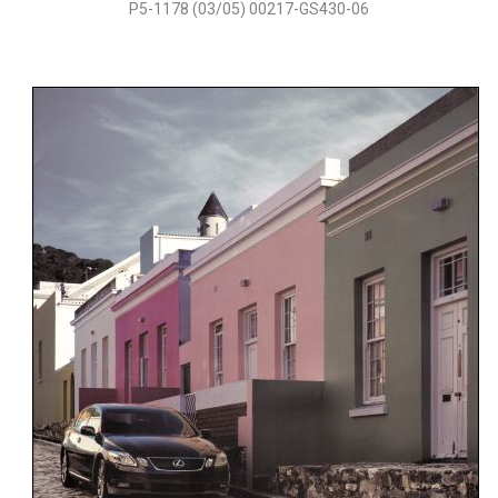
P5-1178 (03/05) 00217-GS430-06