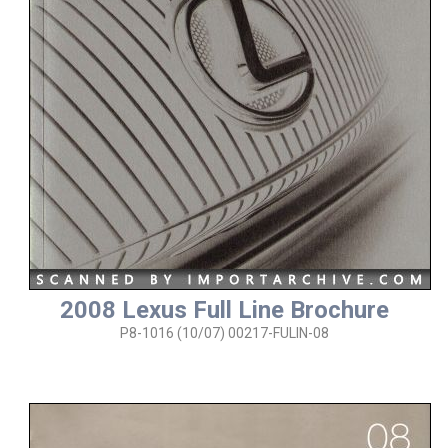
2008 Lexus Full Line Brochure
P8-1016 (10/07) 00217-FULIN-08