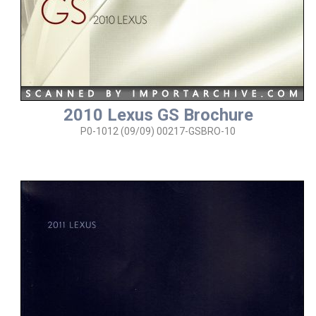
2010 Lexus GS Brochure
P0-1012 (09/09) 00217-GSBRO-10