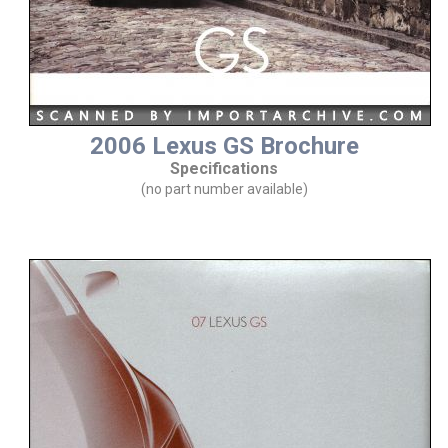
2006 Lexus GS Brochure
Specifications
(no part number available)