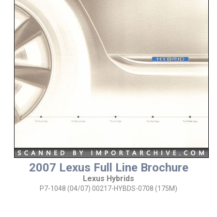
2007 Lexus Full Line Brochure
Lexus Hybrids
P7-1048 (04/07) 00217-HYBDS-0708 (175M)