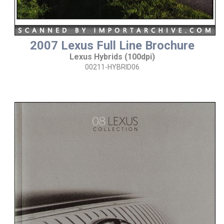
2007 Lexus Full Line Brochure
Lexus Hybrids (100dpi)
00211-HYBRID06