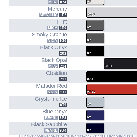
MICA
074
07
Mercury
METALLIC
1F2
07-11
Flint
MICA
1E0
07
Smoky Granite
MICA
1G0
07
Black Onyx
202
07
Black Opal
MICA
214
08-11
Obsidian
212
07-11
Matador Red
MICA
3R1
07-11
Crystaline Ice
8T9
07
Blue Onyx
PEARL
8P8
07
Black Sapphire
PEARL
8U0
07
ALL PAINT CODE INFORMATION ON IMPORTARCHIVE.COM IS FOR VEHICLES BUI