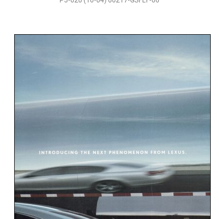
P5-020 (10-04) 00217-GSFLY-06