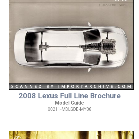
2008 Lexus Full Line Brochure
Model Guide
00211-MDLGDE-MY08