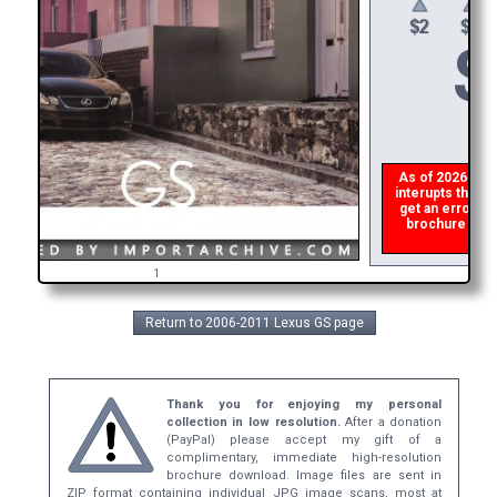
$
As of 2026 there
interupts the do
get an error th
brochure ASAP,
ref
1
Return to 2006-2011 Lexus GS page
Thank you for enjoying my personal
collection in low resolution.
After a donation
(PayPal) please accept my gift of a
complimentary, immediate high-resolution
brochure download. Image files are sent in
ZIP format containing individual JPG image scans, most at