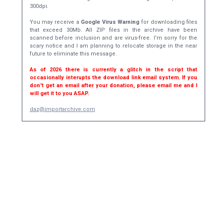
300dpi.
You may receive a
Google Virus Warning
for downloading files
that exceed 30Mb. All ZIP files in the archive have been
scanned before inclusion and are virus-free. I'm sorry for the
scary notice and I am planning to relocate storage in the near
future to eliminate this message.
As of 2026 there is currently a glitch in the script that
occasionally interupts the download link email system. If you
don't get an email after your donation, please email me and I
will get it to you ASAP.
daz@importarchive.com