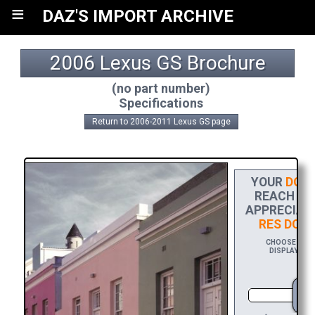
≡
DAZ'S IMPORT ARCHIVE
2006 Lexus GS Brochure
(no part number)
Specifications
Return to 2006-2011 Lexus GS page
YOUR
DONA
REACH THE
APPRECIATI
RES DOW
CHOOSE $20 T
DISPLAYING 