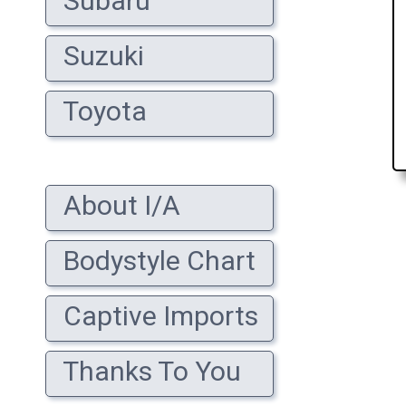
Subaru
Suzuki
Toyota
About I/A
Bodystyle Chart
Captive Imports
Thanks To You