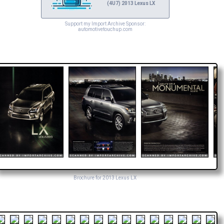
(4U7) 2013 Lexus LX
Support my Import Archive Sponsor:
automotivetouchup.com
Brochure for 2013 Lexus LX