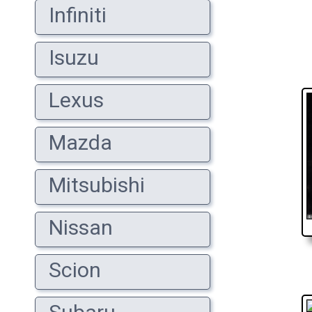
Infiniti
Isuzu
Lexus
Mazda
Mitsubishi
Nissan
Scion