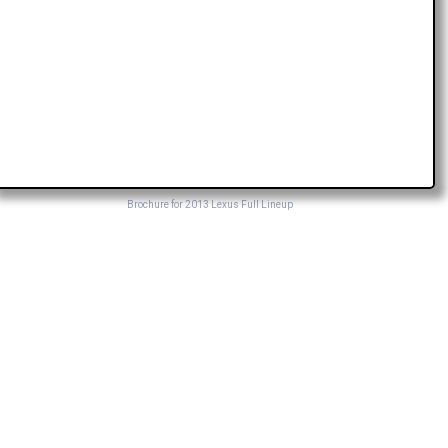
Brochure for 2013 Lexus Full Lineup