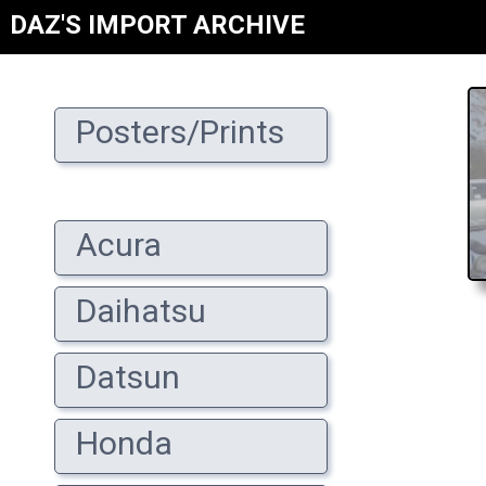
DAZ'S IMPORT ARCHIVE
Posters/Prints
Acura
Daihatsu
Datsun
Honda