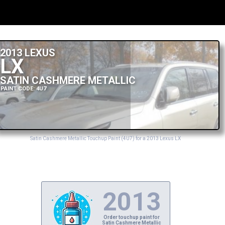
2013 LEXUS
LX
SATIN CASHMERE METALLIC
PAINT CODE: 4U7
Satin Cashmere Metallic Touchup Paint (4U7) for a 2013 Lexus LX
2013
Order touchup paint for
Satin Cashmere Metallic