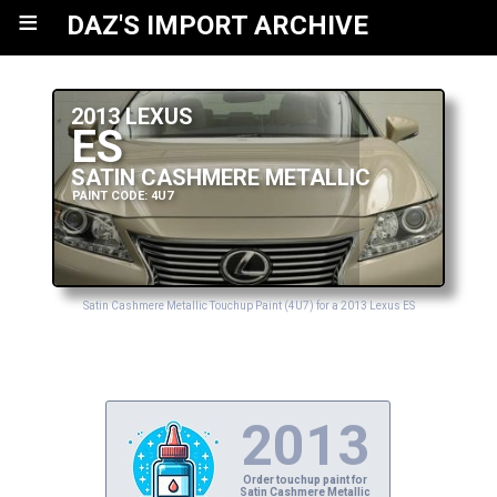
≡
DAZ'S IMPORT ARCHIVE
2013 LEXUS
ES
SATIN CASHMERE METALLIC
PAINT CODE: 4U7
Satin Cashmere Metallic Touchup Paint (4U7) for a 2013 Lexus ES
2013
Order touchup paint for
Satin Cashmere Metallic