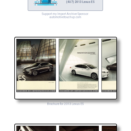
(4U7) 2013 Lexus ES
Support my Import Archive Sponsor:
automotivetouchup.com
Brochure for 2013 Lexus ES