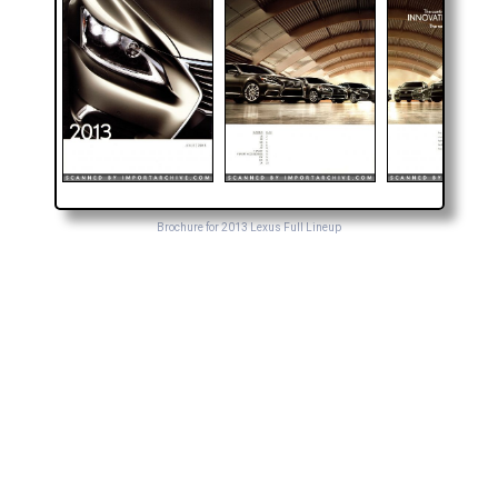
Brochure for 2013 Lexus Full Lineup