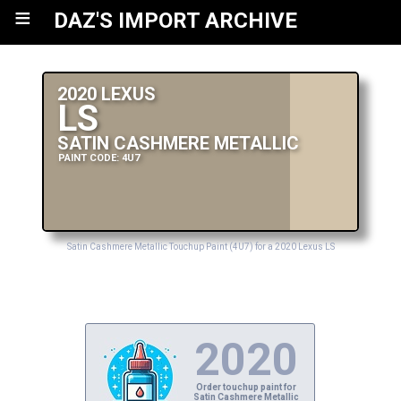
≡
DAZ'S IMPORT ARCHIVE
2020 LEXUS
LS
SATIN CASHMERE METALLIC
PAINT CODE: 4U7
Satin Cashmere Metallic Touchup Paint (4U7) for a 2020 Lexus LS
2020
Order touchup paint for
Satin Cashmere Metallic