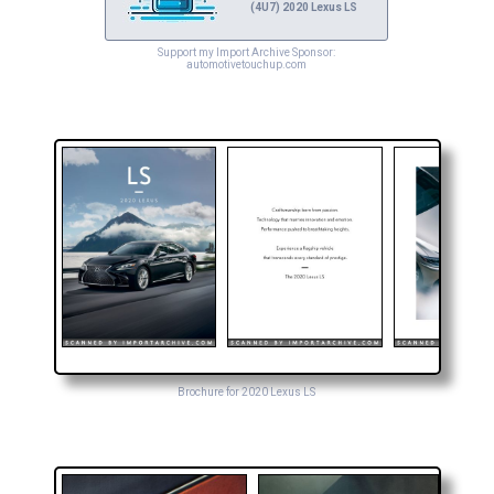
(4U7) 2020 Lexus LS
Support my Import Archive Sponsor:
automotivetouchup.com
Brochure for 2020 Lexus LS