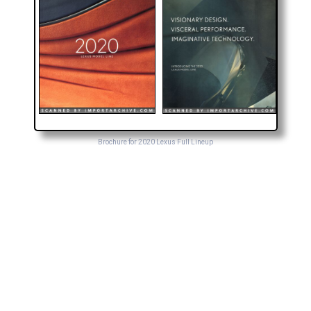
Brochure for 2020 Lexus Full Lineup