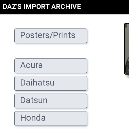
DAZ'S IMPORT ARCHIVE
Posters/Prints
Acura
Daihatsu
Datsun
Honda