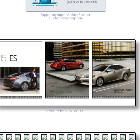
(4U7) 2015 Lexus ES
Support my Import Archive Sponsor:
automotivetouchup.com
Brochure for 2015 Lexus ES