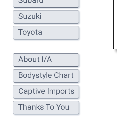
Subaru
Suzuki
Toyota
About I/A
Bodystyle Chart
Captive Imports
Thanks To You