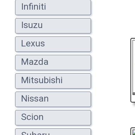
Infiniti
Isuzu
Lexus
Mazda
Mitsubishi
Nissan
Scion