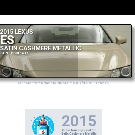
2015 LEXUS
ES
SATIN CASHMERE METALLIC
PAINT CODE: 4U7
Satin Cashmere Metallic Touchup Paint (4U7) for a 2015 Lexus ES
2015
Order touchup paint for
Satin Cashmere Metallic