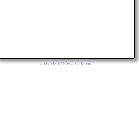
Brochure for 2015 Lexus Full Lineup