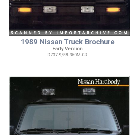
1989 Nissan Truck Brochure
Early Version
D707-9/88-350M-GR