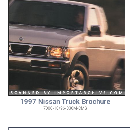
1997 Nissan Truck Brochure
7006-10/96-330M-CMG