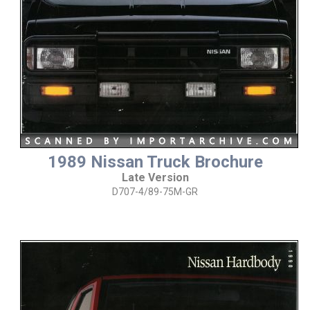
1989 Nissan Truck Brochure
Late Version
D707-4/89-75M-GR