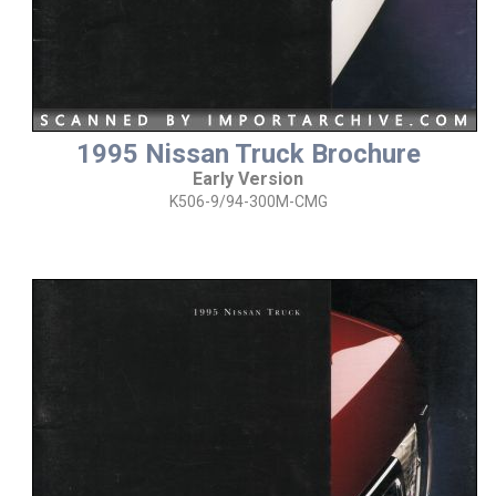
1995 Nissan Truck Brochure
Early Version
K506-9/94-300M-CMG