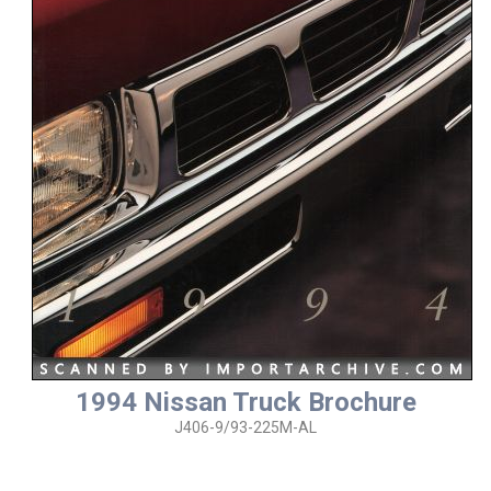
1994 Nissan Truck Brochure
J406-9/93-225M-AL