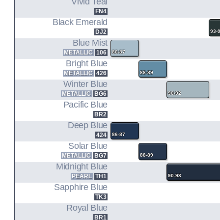
Vivid Teal
FN4
Black Emerald
DJ2
93-
Blue Mist
METALLIC
106
86-87
Bright Blue
METALLIC
426
88-89
Winter Blue
METALLIC
BG6
90-92
Pacific Blue
BR2
Deep Blue
424
86-87
Solar Blue
METALLIC
BG7
88-89
Midnight Blue
PEARL
TH1
90-93
Sapphire Blue
TK3
Royal Blue
BR1