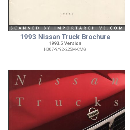
1993 Nissan Truck Brochure
1993.5 Version
H307-9/92-225M-CMG