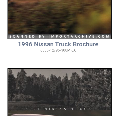
1996 Nissan Truck Brochure
6006-12/95-300M-LX