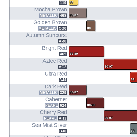
119
86
Mocha Brown
METALLIC
468
86-87
Golden Brown
METALLIC
CG0
88
Autumn Sunburst
AR0
Bright Red
465
86-89
Aztec Red
AG2
90-97
Ultra Red
AJ4
93
Dark Red
METALLIC
329
86-87
Cabernet
PEARL
624
88-89
Cherry Red
PEARL
AH3
90-97
Sea Mist Silver
BJ8
93