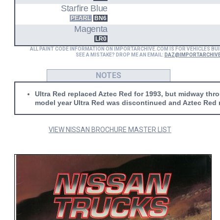
Starfire Blue
PEARL
BN6
Magenta
LR0
ALL PAINT CODE INFORMATION ON IMPORTARCHIVE.COM IS FOR VEHICLES BUI
SEE A MISTAKE? DROP ME AN EMAIL:
DAZ@IMPORTARCHIV
NOTES
Ultra Red replaced Aztec Red for 1993, but midway thr
model year Ultra Red was discontinued and Aztec Red 
VIEW NISSAN BROCHURE MASTER LIST