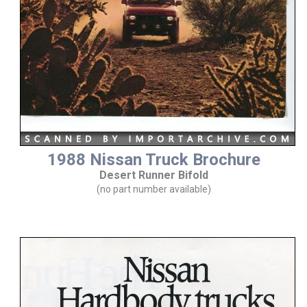
1988 Nissan Truck Brochure
Desert Runner Bifold
(no part number available)