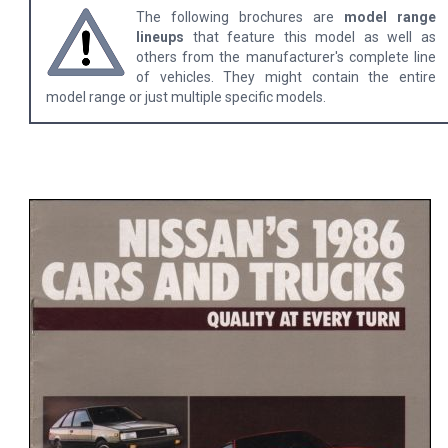
The following brochures are
model range
lineups
that feature this model as well as
others from the manufacturer's complete line
of vehicles. They might contain the entire
model range or just multiple specific models.