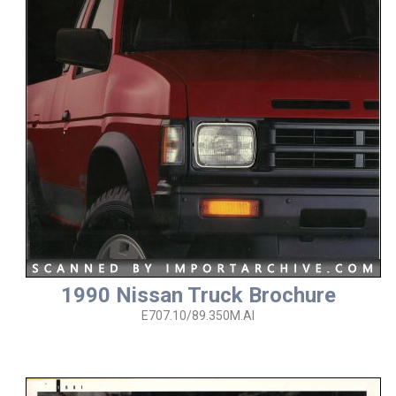
1990 Nissan Truck Brochure
E707.10/89.350M.AI