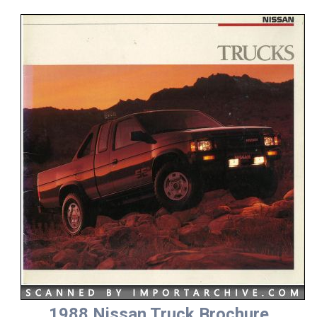
1988 Nissan Truck Brochure