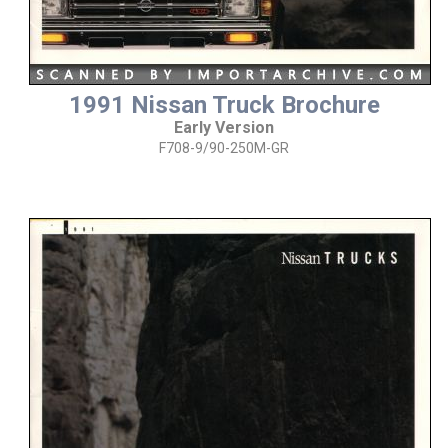
1991 Nissan Truck Brochure
Early Version
F708-9/90-250M-GR