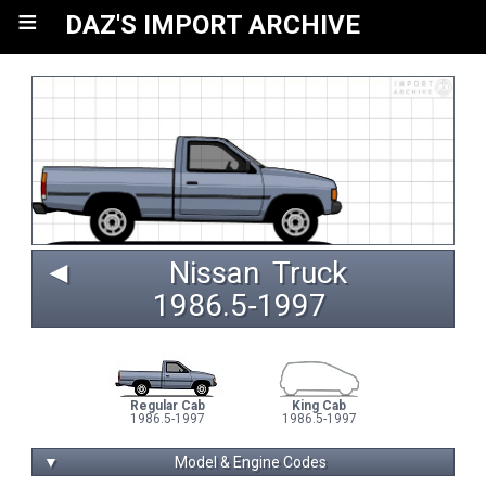
≡
DAZ'S IMPORT ARCHIVE
◄
Nissan
Truck
1986.5‑1997 
Regular Cab
King Cab
1986.5-1997
1986.5-1997
▼
Model & Engine Codes