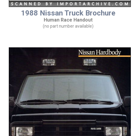
1988 Nissan Truck Brochure
Human Race Handout
(no part number available)