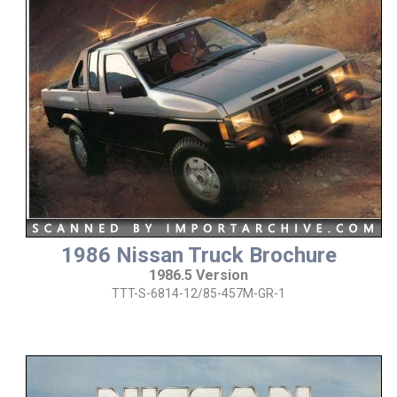
1986 Nissan Truck Brochure
1986.5 Version
TTT-S-6814-12/85-457M-GR-1