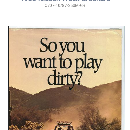
C707-10/87-350M-GR