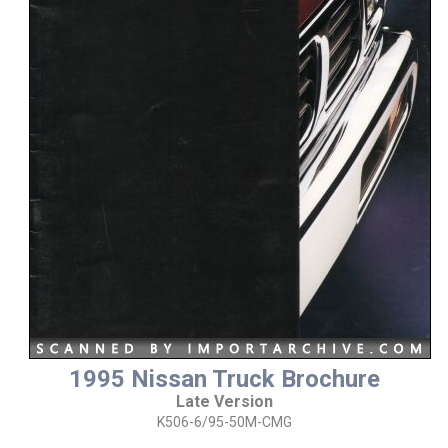
1995 Nissan Truck Brochure
Late Version
K506-6/95-50M-CMG