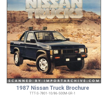
1987 Nissan Truck Brochure
TTT-S-7801-10/86-500M-GR-1