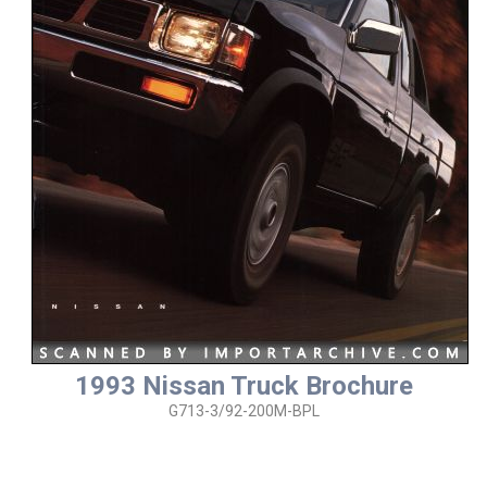
1993 Nissan Truck Brochure
G713-3/92-200M-BPL