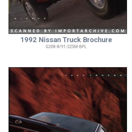
1992 Nissan Truck Brochure
G208-8/91-225M-BPL