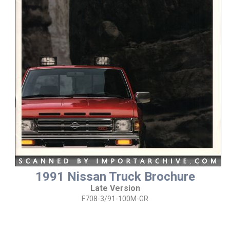
1991 Nissan Truck Brochure
Late Version
F708-3/91-100M-GR