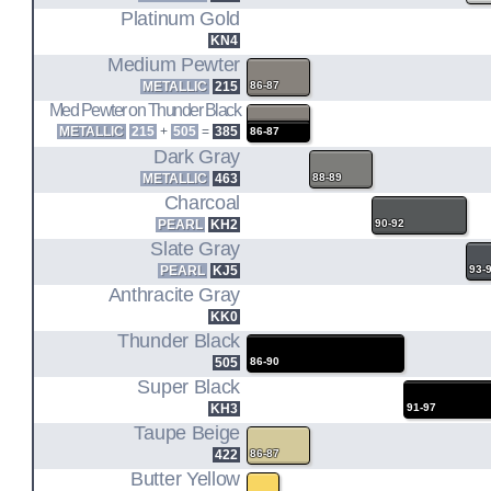
REG CAB L/B 2WD (86.5-89)
Platinum Gold
REG CAB/CHASSIS 2WD (86.5-88)
KN4
KING CAB S/B 2WD/4WD (86.5-89)
Medium Pewter
VG30E
METALLIC
215
86-87
Med Pewter on Thunder Black
METALLIC
215
+
505
=
385
86-87
3.0L V6 ENGINE CODE
D21
Dark Gray
METALLIC
463
88-89
REG CAB S/B 2WD/4WD (90-95)
Charcoal
REG CAB L/B 2WD (90-95)
PEARL
KH2
90-92
KING CAB S/B 2WD/4WD (90-95)
Slate Gray
PEARL
KJ5
93-
Anthracite Gray
KK0
Thunder Black
505
86-90
Super Black
KH3
91-97
Taupe Beige
422
86-87
Butter Yellow