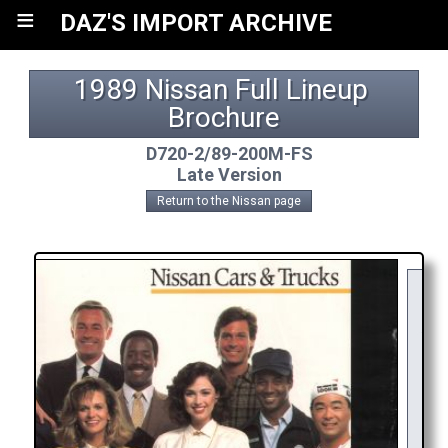
≡
DAZ'S IMPORT ARCHIVE
1989 Nissan Full Lineup 
Brochure
D720-2/89-200M-FS
Late Version
Return to the Nissan page
Y
R
AP