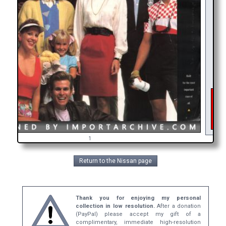
As 
int
get
br
1
Return to the Nissan page
Thank you for enjoying my personal
collection in low resolution.
After a donation
(PayPal) please accept my gift of a
complimentary, immediate high-resolution