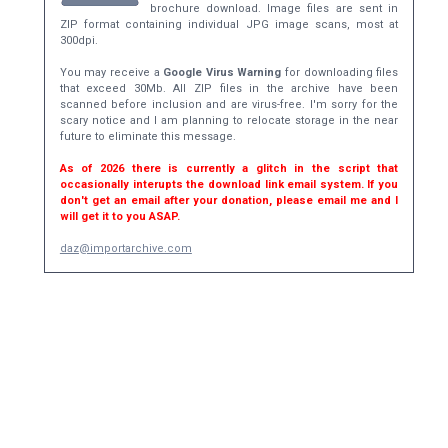
brochure download. Image files are sent in
ZIP format containing individual JPG image scans, most at
300dpi.
You may receive a
Google Virus Warning
for downloading files
that exceed 30Mb. All ZIP files in the archive have been
scanned before inclusion and are virus-free. I'm sorry for the
scary notice and I am planning to relocate storage in the near
future to eliminate this message.
As of 2026 there is currently a glitch in the script that
occasionally interupts the download link email system. If you
don't get an email after your donation, please email me and I
will get it to you ASAP.
daz@importarchive.com