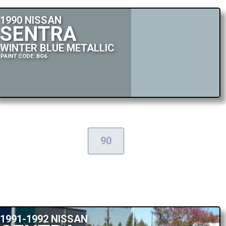
1990 NISSAN
SENTRA
WINTER BLUE METALLIC
PAINT CODE: BG6
90
1991-1992 NISSAN