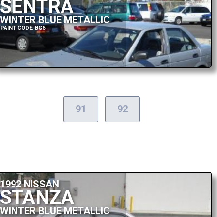
SENTRA
WINTER BLUE METALLIC
PAINT CODE: BG6
91
92
1992 NISSAN
STANZA
WINTER BLUE METALLIC