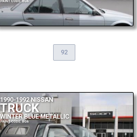
PAINT CODE: BG6
92
1990-1992 NISSAN
TRUCK
WINTER BLUE METALLIC
PAINT CODE: BG6