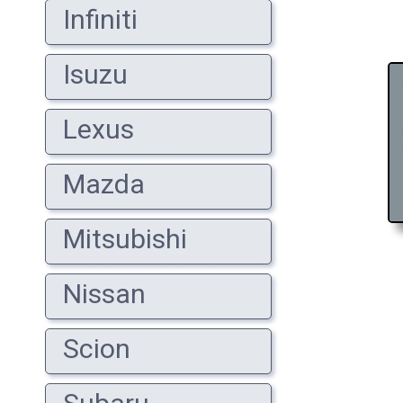
Infiniti
Isuzu
Lexus
Mazda
Mitsubishi
Nissan
Scion