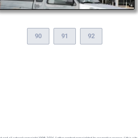
90
91
92