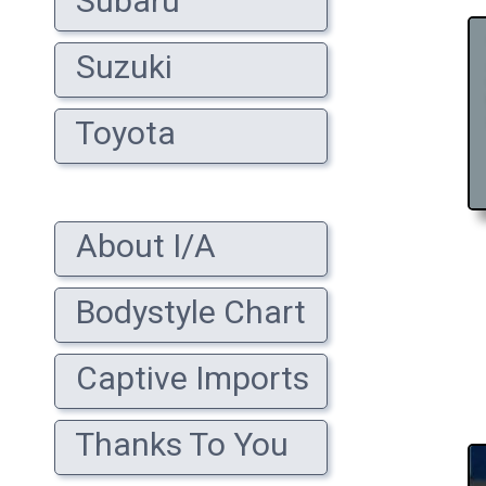
Subaru
Suzuki
Toyota
About I/A
Bodystyle Chart
Captive Imports
Thanks To You