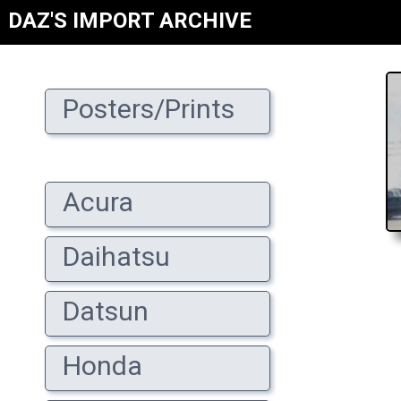
DAZ'S IMPORT ARCHIVE
Posters/Prints
Acura
Daihatsu
Datsun
Honda