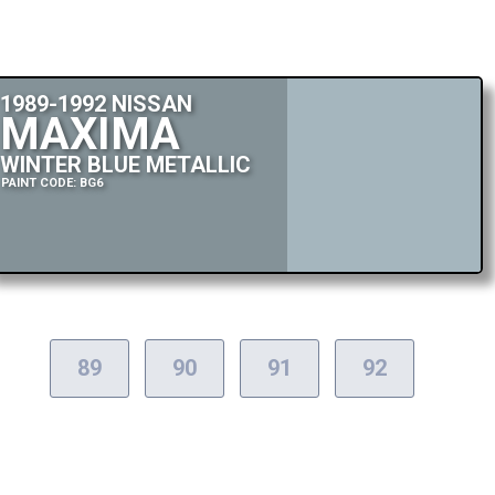
1989-1992 NISSAN
MAXIMA
WINTER BLUE METALLIC
PAINT CODE: BG6
89
90
91
92