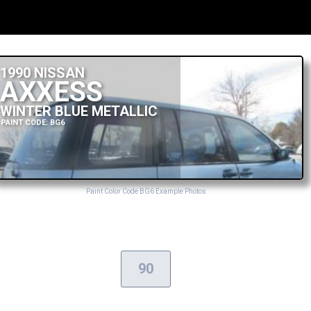
1990 NISSAN
AXXESS
WINTER BLUE METALLIC
PAINT CODE: BG6
Paint Color Code BG6 Example Photos
90