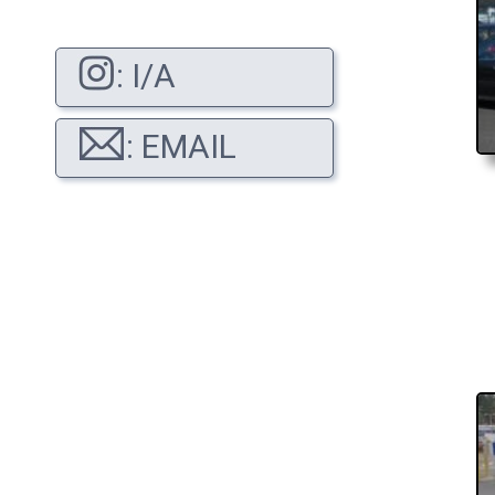
: I/A
: EMAIL