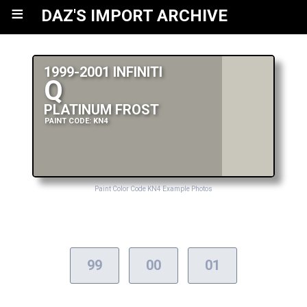
≡
DAZ'S IMPORT ARCHIVE
1999-2001 INFINITI
Q
PLATINUM FROST
PAINT CODE: KN4
Paint Color Code KN4 Example Photos
99
00
01