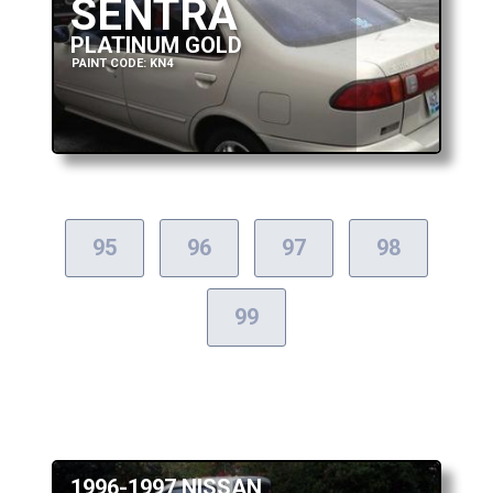
SENTRA
PLATINUM GOLD
PAINT CODE: KN4
95
96
97
98
99
1996-1997 NISSAN