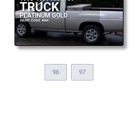
TRUCK
PLATINUM GOLD
PAINT CODE: KN4
96
97