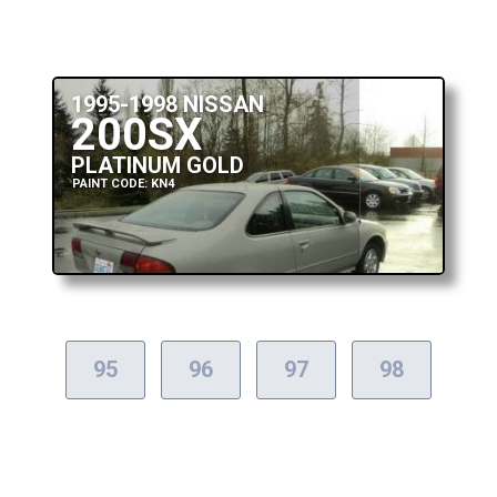
1995-1998 NISSAN
200SX
PLATINUM GOLD
PAINT CODE: KN4
95
96
97
98