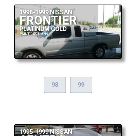
1998-1999 NISSAN
FRONTIER
PLATINUM GOLD
PAINT CODE: KN4
98
99
1995-1999 NISSAN