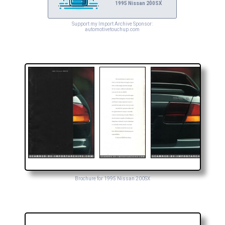
1995 Nissan 200SX
Support my Import Archive Sponsor:
automotivetouchup.com
Brochure for 1995 Nissan 200SX