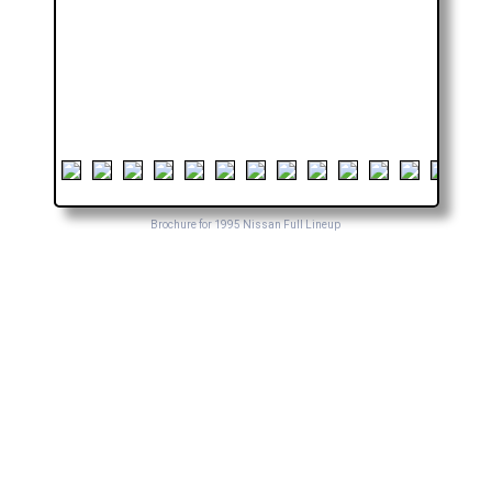
Brochure for 1995 Nissan Full Lineup