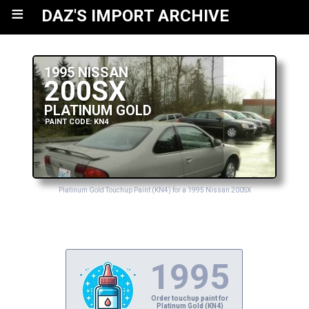
≡
DAZ'S IMPORT ARCHIVE
1995 NISSAN
200SX
PLATINUM GOLD
PAINT CODE: KN4
Platinum Gold Touchup Paint (KN4) for a 1995 Nissan 200SX
1995
Order touchup paint for
Platinum Gold (KN4)