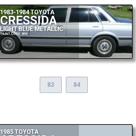
1983-1984 TOYOTA
CRESSIDA
LIGHT BLUE METALLIC
PAINT CODE: 894
83
84
1985 TOYOTA