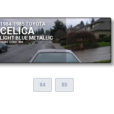
1984-1985 TOYOTA
CELICA
LIGHT BLUE METALLIC
PAINT CODE: 894
84
85