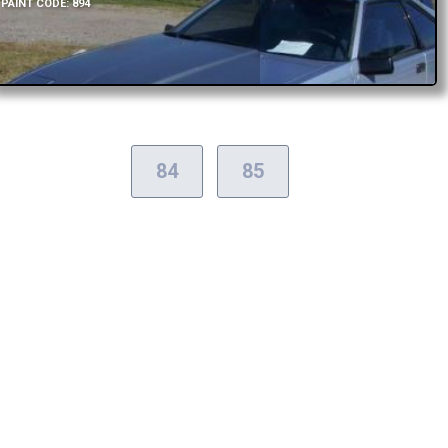
PAINT CODE: 894
84
85