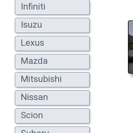
Infiniti
Isuzu
Lexus
Mazda
Mitsubishi
Nissan
Scion