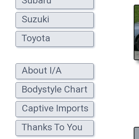
Subaru
Suzuki
Toyota
About I/A
Bodystyle Chart
Captive Imports
Thanks To You