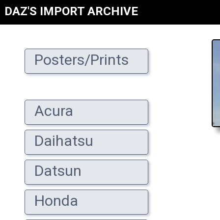
DAZ'S IMPORT ARCHIVE
Posters/Prints
Acura
Daihatsu
Datsun
Honda