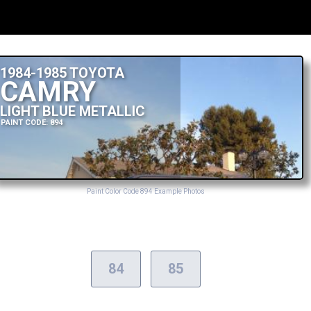
1984-1985 TOYOTA
CAMRY
LIGHT BLUE METALLIC
PAINT CODE: 894
Paint Color Code 894 Example Photos
84
85