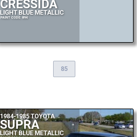
CRESSIDA
LIGHT BLUE METALLIC
PAINT CODE: 894
85
1984-1985 TOYOTA
SUPRA
LIGHT BLUE METALLIC