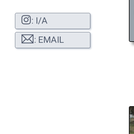
: I/A
: EMAIL