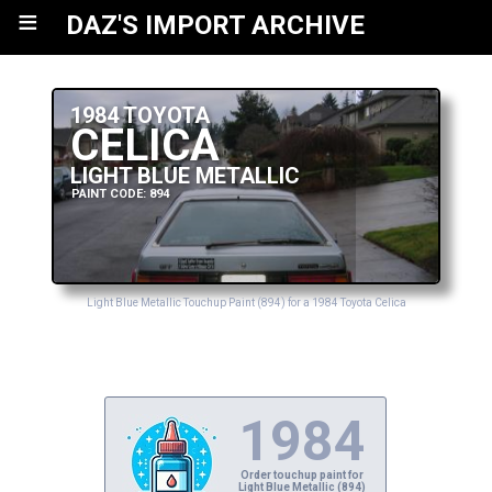
≡
DAZ'S IMPORT ARCHIVE
1984 TOYOTA
CELICA
LIGHT BLUE METALLIC
PAINT CODE: 894
Light Blue Metallic Touchup Paint (894) for a 1984 Toyota Celica
1984
Order touchup paint for
Light Blue Metallic (894)