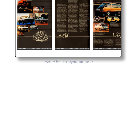
Brochure for 1984 Toyota Full Lineup