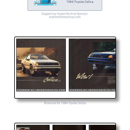
1984 Toyota Celica
Support my Import Archive Sponsor:
automotivetouchup.com
Brochure for 1984 Toyota Celica