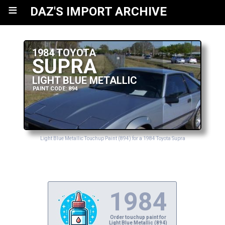
≡
DAZ'S IMPORT ARCHIVE
1984 TOYOTA
SUPRA
LIGHT BLUE METALLIC
PAINT CODE: 894
Light Blue Metallic Touchup Paint (894) for a 1984 Toyota Supra
1984
Order touchup paint for
Light Blue Metallic (894)