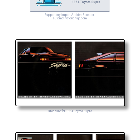
1984 Toyota Supra
Support my Import Archive Sponsor:
automotivetouchup.com
Brochure for 1984 Toyota Supra