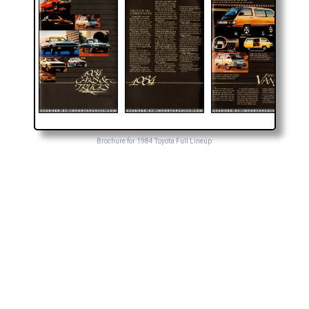
Brochure for 1984 Toyota Full Lineup