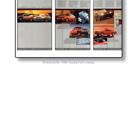
Brochure for 1985 Toyota Full Lineup