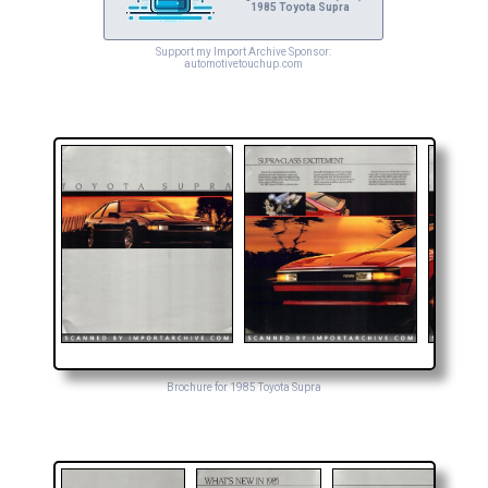
1985 Toyota Supra
Support my Import Archive Sponsor:
automotivetouchup.com
Brochure for 1985 Toyota Supra