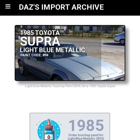
≡
DAZ'S IMPORT ARCHIVE
1985 TOYOTA
SUPRA
LIGHT BLUE METALLIC
PAINT CODE: 894
Light Blue Metallic Touchup Paint (894) for a 1985 Toyota Supra
1985
Order touchup paint for
Light Blue Metallic (894)