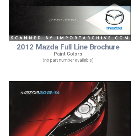
2012 Mazda Full Line Brochure
Paint Colors
(no part number available)