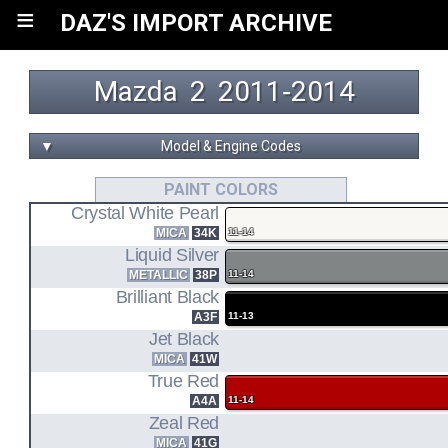
≡
DAZ'S IMPORT ARCHIVE
Mazda
2
 2011‑2014 
▼
Model & Engine Codes
ZY-VE
PAINT COLORS
Crystal White Pearl
1.5L I4 ENGINE CODE
MICA
34K
11-14
DJ
Liquid Silver
METALLIC
38P
11-14
MODEL CODE
Brilliant Black
A3F
11-13
Jet Black
MICA
41W
True Red
A4A
11-14
Zeal Red
MICA
41G