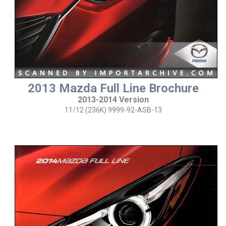
2013 Mazda Full Line Brochure
2013-2014 Version
11/12 (236K) 9999-92-ASB-13