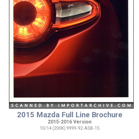
2015 Mazda Full Line Brochure
2015-2016 Version
10/14 (200K) 9999-92-ASB-15