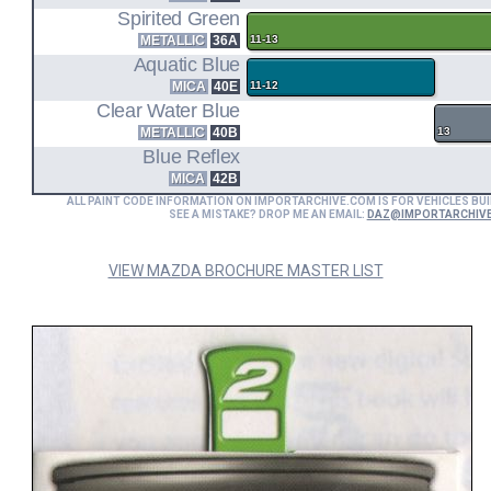
Spirited Green
METALLIC
36A
11-13
Aquatic Blue
MICA
40E
11-12
Clear Water Blue
METALLIC
40B
13
Blue Reflex
MICA
42B
ALL PAINT CODE INFORMATION ON IMPORTARCHIVE.COM IS FOR VEHICLES BUI
SEE A MISTAKE? DROP ME AN EMAIL:
DAZ@IMPORTARCHIV
VIEW MAZDA BROCHURE MASTER LIST