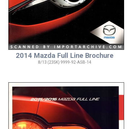
2014 Mazda Full Line Brochure
8/13 (235K) 9999-92-ASB-14