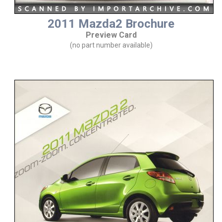
2011 Mazda2 Brochure
Preview Card
(no part number available)