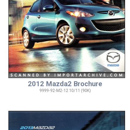
2012 Mazda2 Brochure
9999-92-M2-12 10/11 (90K)