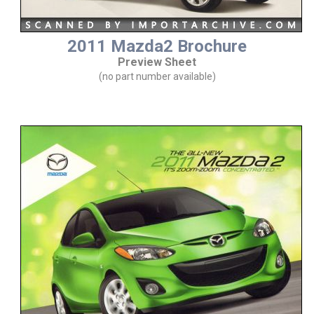
2011 Mazda2 Brochure
Preview Sheet
(no part number available)