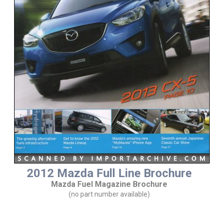
2012 Mazda Full Line Brochure
Mazda Fuel Magazine Brochure
(no part number available)