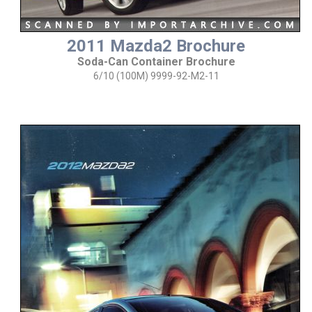
2011 Mazda2 Brochure
Soda-Can Container Brochure
6/10 (100M) 9999-92-M2-11