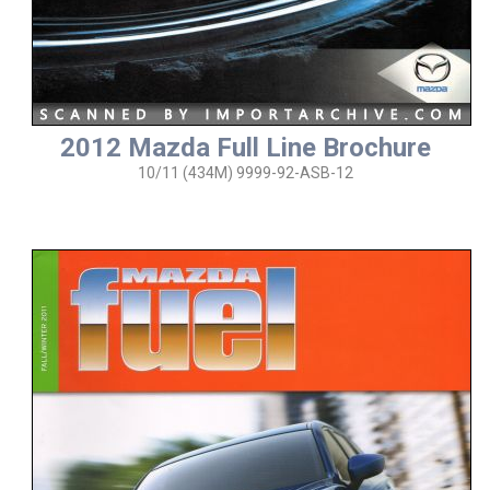
2012 Mazda Full Line Brochure
10/11 (434M) 9999-92-ASB-12