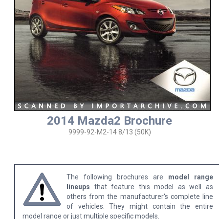
2014 Mazda2 Brochure
9999-92-M2-14 8/13 (50K)
The following brochures are
model range
lineups
that feature this model as well as
others from the manufacturer's complete line
of vehicles. They might contain the entire
model range or just multiple specific models.