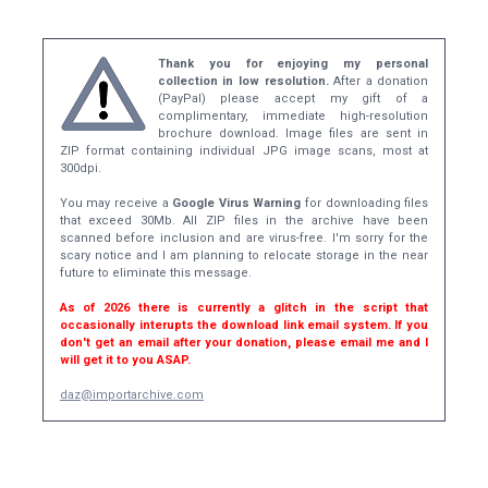
Thank you for enjoying my personal
collection in low resolution.
After a donation
(PayPal) please accept my gift of a
complimentary, immediate high-resolution
brochure download. Image files are sent in
ZIP format containing individual JPG image scans, most at
300dpi.
You may receive a
Google Virus Warning
for downloading files
that exceed 30Mb. All ZIP files in the archive have been
scanned before inclusion and are virus-free. I'm sorry for the
scary notice and I am planning to relocate storage in the near
future to eliminate this message.
As of 2026 there is currently a glitch in the script that
occasionally interupts the download link email system. If you
don't get an email after your donation, please email me and I
will get it to you ASAP.
daz@importarchive.com