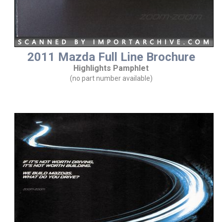
2011 Mazda Full Line Brochure
Highlights Pamphlet
(no part number available)