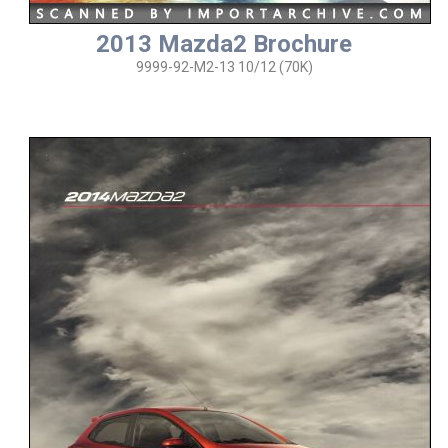
2013 Mazda2 Brochure
9999-92-M2-13 10/12 (70K)