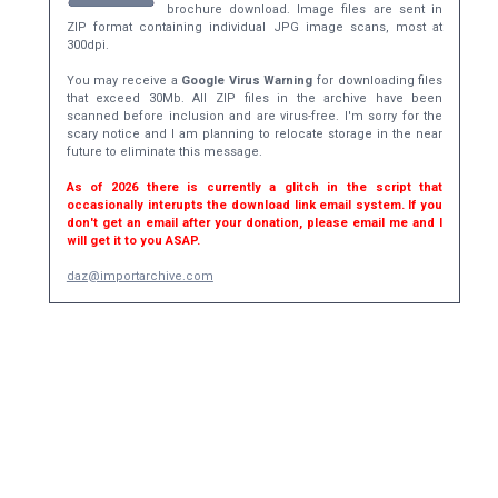
brochure download. Image files are sent in
ZIP format containing individual JPG image scans, most at
300dpi.
You may receive a
Google Virus Warning
for downloading files
that exceed 30Mb. All ZIP files in the archive have been
scanned before inclusion and are virus-free. I'm sorry for the
scary notice and I am planning to relocate storage in the near
future to eliminate this message.
As of 2026 there is currently a glitch in the script that
occasionally interupts the download link email system. If you
don't get an email after your donation, please email me and I
will get it to you ASAP.
daz@importarchive.com