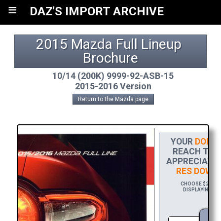
≡
DAZ'S IMPORT ARCHIVE
2015 Mazda Full Lineup 
Brochure
10/14 (200K) 9999-92-ASB-15
2015-2016 Version
Return to the Mazda page
YOUR
DONAT
REACH THE 
APPRECIATIO
RES DOWN
CHOOSE $20 TO 
DISPLAYING YO