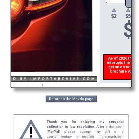
$
As of 2026 there i
interupts the down
get an error then
brochure ASAP, o
refun
1
Return to the Mazda page
Thank you for enjoying my personal
collection in low resolution.
After a donation
(PayPal) please accept my gift of a
complimentary, immediate high-resolution