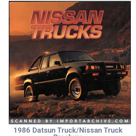
1986 Datsun Truck/Nissan Truck