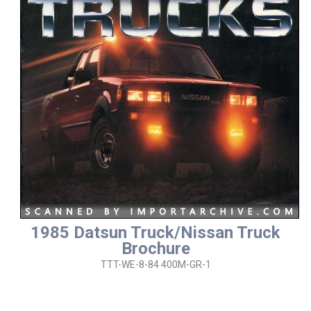
1985 Datsun Truck/Nissan Truck
Brochure
TTT-WE-8-84 400M-GR-1