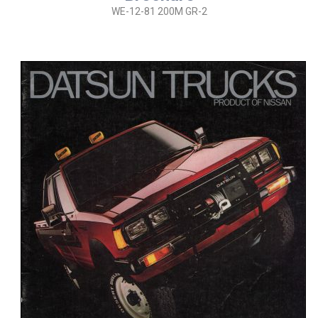
WE-12-81 200M GR-2