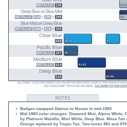
REG CAB 2WD S/B (83.5-86)
METALLIC
106
84-8
REG CAB 2WD L/B (83.5-86)
Deep Blue on Blue Mist
KING CAB 2WD S/B (83.5-86)
METALLIC
518
+
106
=
268
84
Blue Mist on Deep Blue
METALLIC
106
+
518
=
355
Clear Blue
688
80-81
83
Pacific Blue
METALLIC
307
80
Medium Blue
METALLIC
924
81-82
Deep Blue
518
83-86
ALL PAINT CODE INFORMATION ON IMPORTARCHIVE.COM IS FOR VEHICLES BUI
SEE A MISTAKE? DROP ME AN EMAIL:
DAZ@IMPORTARCHIV
NOTES
Badges swapped Datsun to Nissan in mid-1983
Mid-1983 color changes: Diamond Mist, Alpine White, C
by Platinum Metallic, Mint White, Deep Blue. Mesa Tan
Orange replaced by Tropic Tan. Two-tones 981 and 070