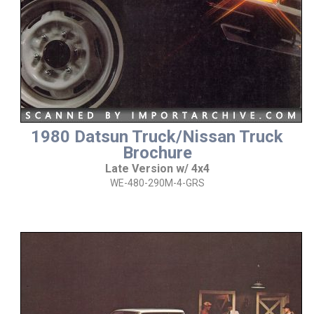
1980 Datsun Truck/Nissan Truck
Brochure
Late Version w/ 4x4
WE-480-290M-4-GRS