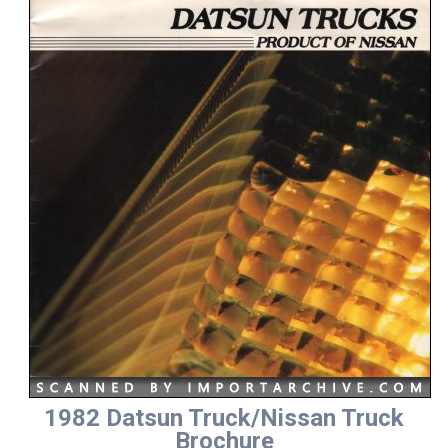
1982 Datsun Truck/Nissan Truck
Brochure