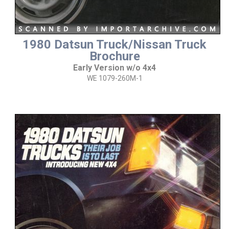
1980 Datsun Truck/Nissan Truck
Brochure
Early Version w/o 4x4
WE 1079-260M-1