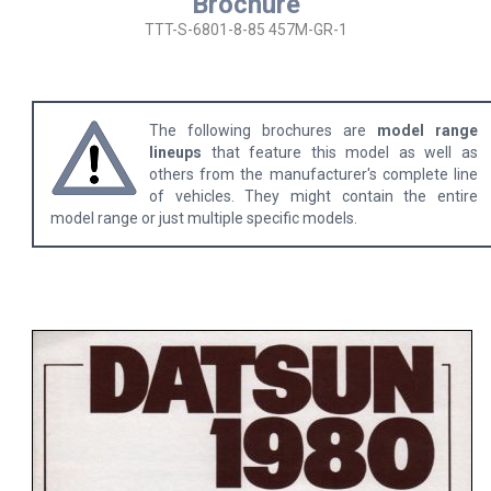
Brochure
TTT-S-6801-8-85 457M-GR-1
The following brochures are
model range
lineups
that feature this model as well as
others from the manufacturer's complete line
of vehicles. They might contain the entire
model range or just multiple specific models.