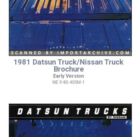
1981 Datsun Truck/Nissan Truck
Brochure
Early Version
WE 9-80-400M-1