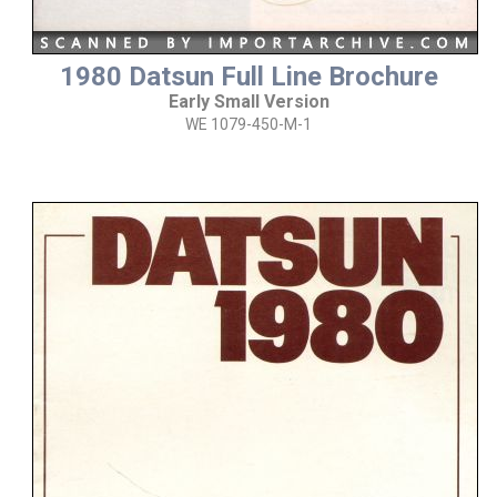
1980 Datsun Full Line Brochure
Early Small Version
WE 1079-450-M-1