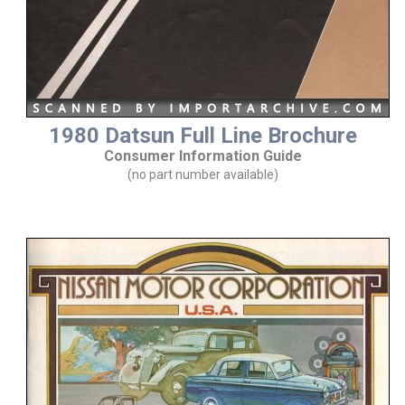
1980 Datsun Full Line Brochure
Consumer Information Guide
(no part number available)