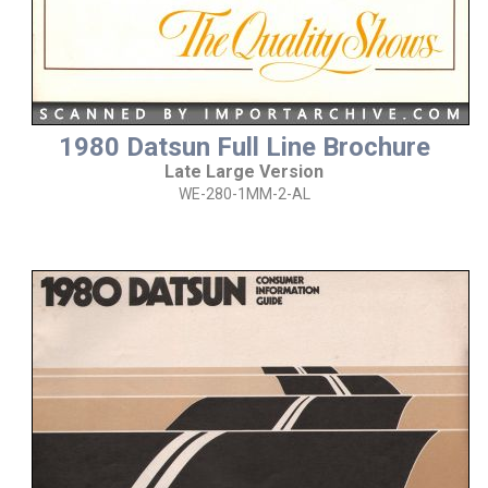
1980 Datsun Full Line Brochure
Late Large Version
WE-280-1MM-2-AL