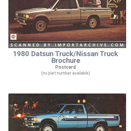
1980 Datsun Truck/Nissan Truck
Brochure
Postcard
(no part number available)