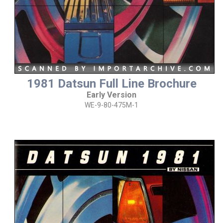
1981 Datsun Full Line Brochure
Early Version
WE-9-80-475M-1