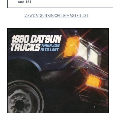
and 151
VIEW DATSUN BROCHURE MASTER LIST