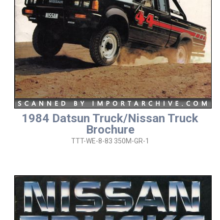
1984 Datsun Truck/Nissan Truck
Brochure
TTT-WE-8-83 350M-GR-1