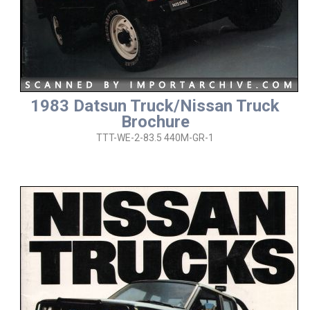
1983 Datsun Truck/Nissan Truck
Brochure
TTT-WE-2-83.5 440M-GR-1