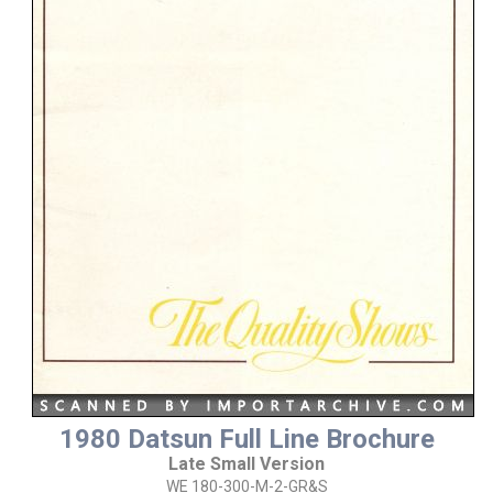
1980 Datsun Full Line Brochure
Late Small Version
WE 180-300-M-2-GR&S