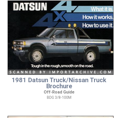
1981 Datsun Truck/Nissan Truck
Brochure
Off-Road Guide
BDG 3/8-100M