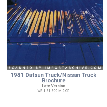
1981 Datsun Truck/Nissan Truck
Brochure
Late Version
WE-1-81-500-M-2 GR