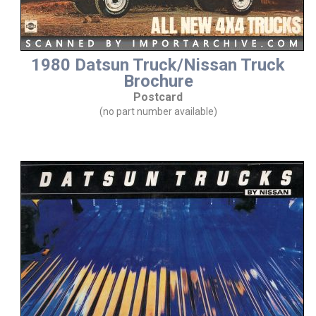
1980 Datsun Truck/Nissan Truck
Brochure
Postcard
(no part number available)