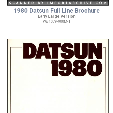
1980 Datsun Full Line Brochure
Early Large Version
WE 1079-900M-1