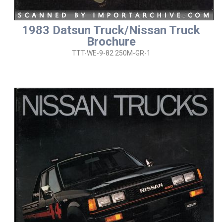
1983 Datsun Truck/Nissan Truck
Brochure
TTT-WE-9-82 250M-GR-1