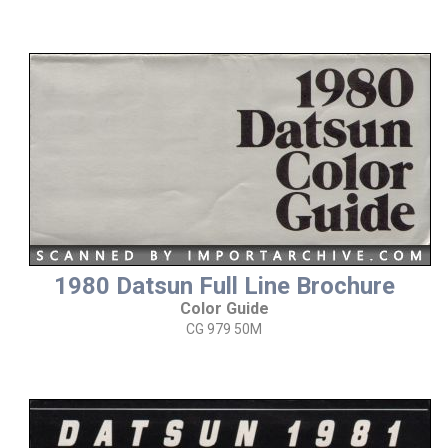
1980 Datsun Full Line Brochure
Color Guide
CG 979 50M