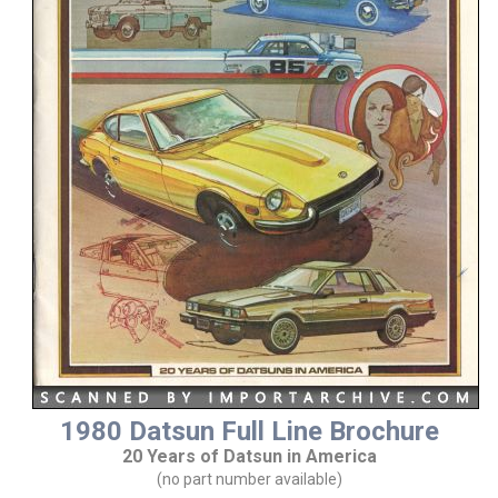
1980 Datsun Full Line Brochure
20 Years of Datsun in America
(no part number available)