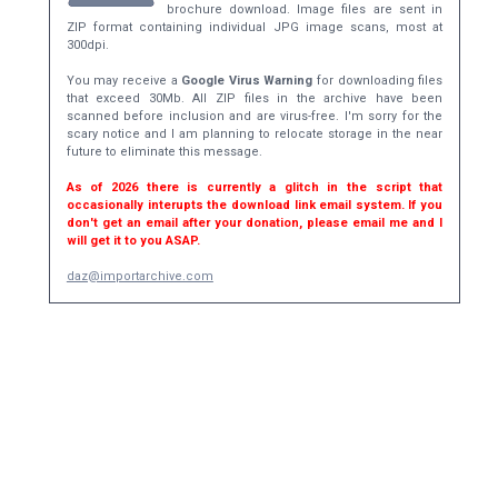
brochure download. Image files are sent in
ZIP format containing individual JPG image scans, most at
300dpi.
You may receive a
Google Virus Warning
for downloading files
that exceed 30Mb. All ZIP files in the archive have been
scanned before inclusion and are virus-free. I'm sorry for the
scary notice and I am planning to relocate storage in the near
future to eliminate this message.
As of 2026 there is currently a glitch in the script that
occasionally interupts the download link email system. If you
don't get an email after your donation, please email me and I
will get it to you ASAP.
daz@importarchive.com