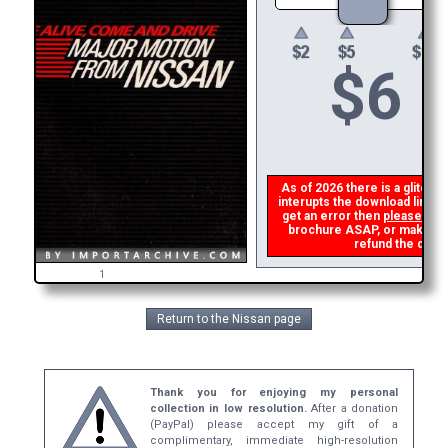
$
6
As of 2026 there is a glitch i
interupts the download link f
get an error then
please ema
brochure ASAP, or make a se
refund the dupli
1
Return to the Nissan page
Thank you for enjoying my personal
collection in low resolution.
After a donation
(PayPal) please accept my gift of a
complimentary, immediate high-resolution