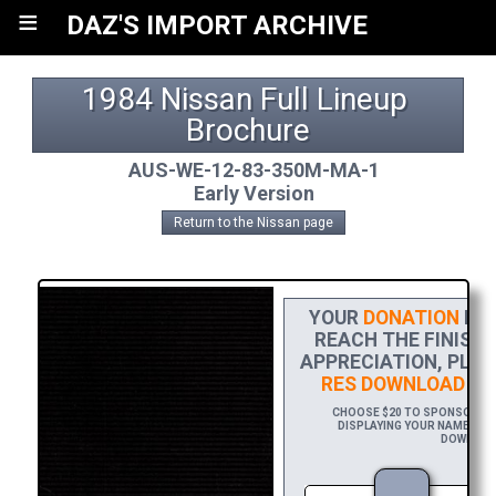
≡
DAZ'S IMPORT ARCHIVE
1984 Nissan Full Lineup 
Brochure
AUS-WE-12-83-350M-MA-1
Early Version
Return to the Nissan page
YOUR
DONATION
HEL
REACH THE FINISH 
APPRECIATION, PLEA
RES DOWNLOAD
OF 
CHOOSE $20 TO SPONSOR THI
DISPLAYING YOUR NAME AND/
DOWNLOAD