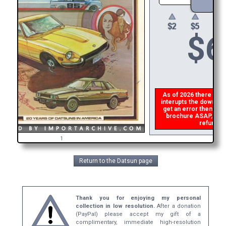
$
6
As of 2026 there is a g
interupts the download 
get an error then
plea
brochure ASAP, or ma
refund th
1
Return to the Datsun page
Thank you for enjoying my personal
collection in low resolution.
After a donation
(PayPal) please accept my gift of a
complimentary, immediate high-resolution