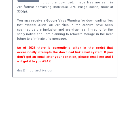
brochure download. Image files are sent in
ZIP format containing individual JPG image scans, most at
300dpi.
You may receive a
Google Virus Warning
for downloading files
that exceed 30Mb. All ZIP files in the archive have been
scanned before inclusion and are virus-free. I'm sorry for the
scary notice and I am planning to relocate storage in the near
future to eliminate this message.
As of 2026 there is currently a glitch in the script that
occasionally interupts the download link email system. If you
don't get an email after your donation, please email me and I
will get it to you ASAP.
daz@importarchive.com