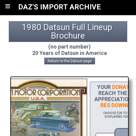
≡
DAZ'S IMPORT ARCHIVE
1980 Datsun Full Lineup 
Brochure
(no part number)
20 Years of Datsun in America
Return to the Datsun page
YOUR
DONATIO
REACH THE FIN
APPRECIATION, 
RES DOWNLOA
CHOOSE $20 TO SPON
DISPLAYING YOUR NA
DO