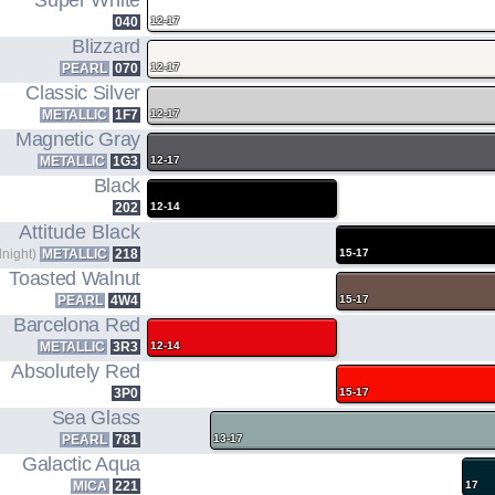
Super White
1.8L I4 ENGINE CODE
MODEL CODE
040
12-17
+ 3JM HYBRID MOTOR
Blizzard
PEARL
070
12-17
Classic Silver
METALLIC
1F7
12-17
Magnetic Gray
METALLIC
1G3
12-17
Black
202
12-14
Attitude Black
dnight)
METALLIC
218
15-17
Toasted Walnut
PEARL
4W4
15-17
Barcelona Red
METALLIC
3R3
12-14
Absolutely Red
3P0
15-17
Sea Glass
PEARL
781
13-17
Galactic Aqua
MICA
221
17