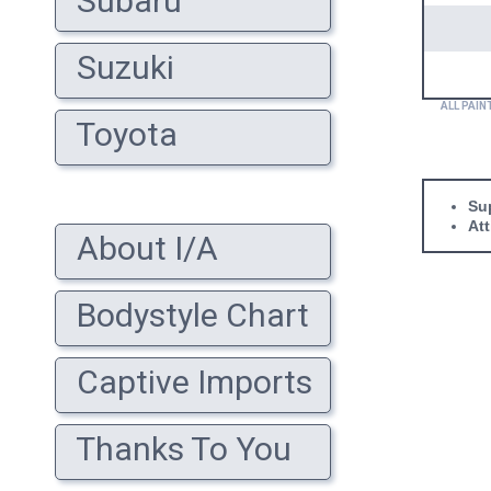
Subaru
Suzuki
ALL PAIN
Toyota
Sup
At
About I/A
Bodystyle Chart
Captive Imports
Thanks To You