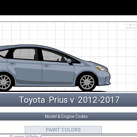
Toyota
Prius v
 2012‑2017 
Model & Engine Codes
2ZR-FXE
ZFW41
PAINT COLORS