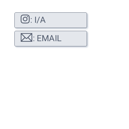
: I/A
: EMAIL