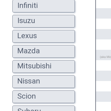
Infiniti
Isuzu
Lexus
Mazda
(aka Mi
Mitsubishi
Nissan
Scion