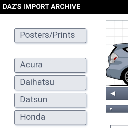
DAZ'S IMPORT ARCHIVE
Posters/Prints
Acura
Daihatsu
◄
Datsun
▼
Honda