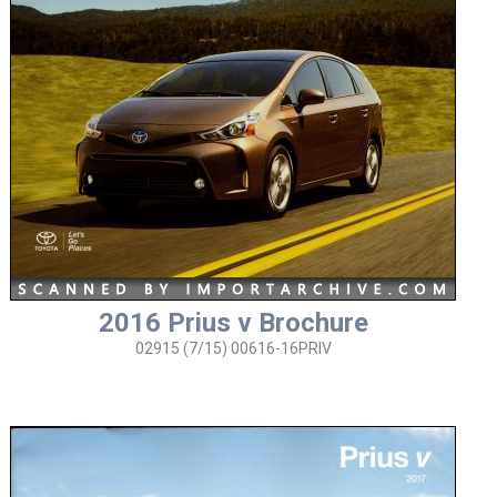
2016 Prius v Brochure
02915 (7/15) 00616-16PRIV