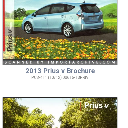
2013 Prius v Brochure
PC3-411 (10/12) 00616-13PRIV