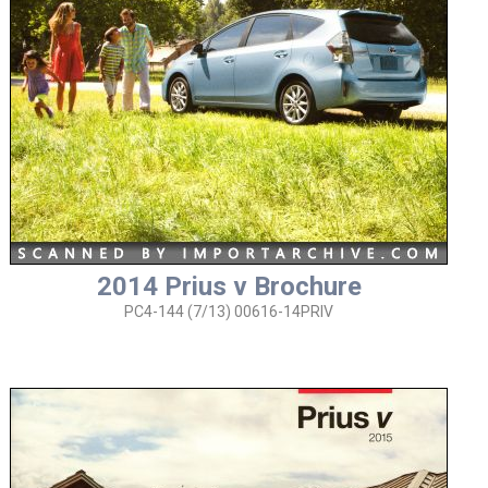
2014 Prius v Brochure
PC4-144 (7/13) 00616-14PRIV