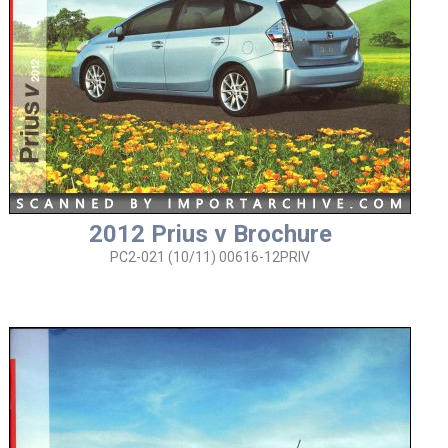
2012 Prius v Brochure
PC2-021 (10/11) 00616-12PRIV