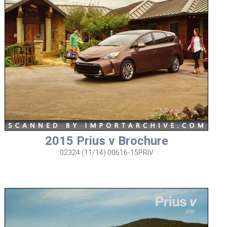
2015 Prius v Brochure
02324 (11/14) 00616-15PRIV