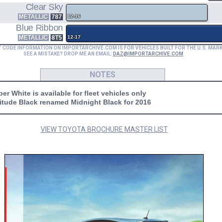
Clear Sky
METALLIC
787
12-16
Blue Ribbon
METALLIC
8T5
12-17
T CODE INFORMATION ON IMPORTARCHIVE.COM IS FOR VEHICLES BUILT FOR THE U.S. MAR
SEE A MISTAKE? DROP ME AN EMAIL:
DAZ@IMPORTARCHIVE.COM
NOTES
er White is available for fleet vehicles only
titude Black renamed Midnight Black for 2016
VIEW TOYOTA BROCHURE MASTER LIST