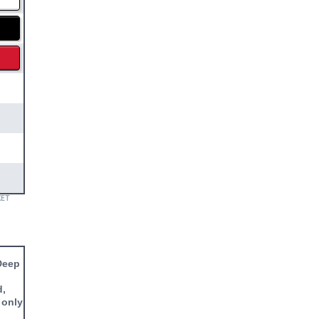
KET
 Deep
d,
 only