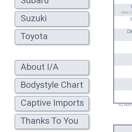
Subaru
(aka L
Suzuki
D
Toyota
About I/A
Bodystyle Chart
Captive Imports
ALL PAIN
Thanks To You