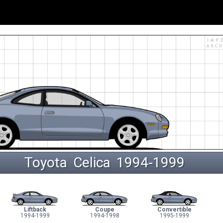
Toyota
Celica
 1994‑1999 
Liftback
Coupe
Convertible
1994-1999
1994-1998
1995-1999