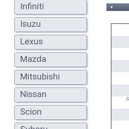
Infiniti
▼
Isuzu
Lexus
Mazda
Mitsubishi
Nissan
R
Scion