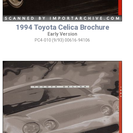
1994 Toyota Celica Brochure
Early Version
PC4-010 (9/93) 00616-94106