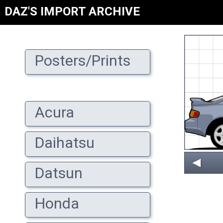
DAZ'S IMPORT ARCHIVE
Posters/Prints
Acura
Daihatsu
◄
Datsun
Honda