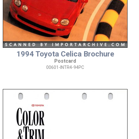
1994 Toyota Celica Brochure
Postcard
00601-INTR4-94PC