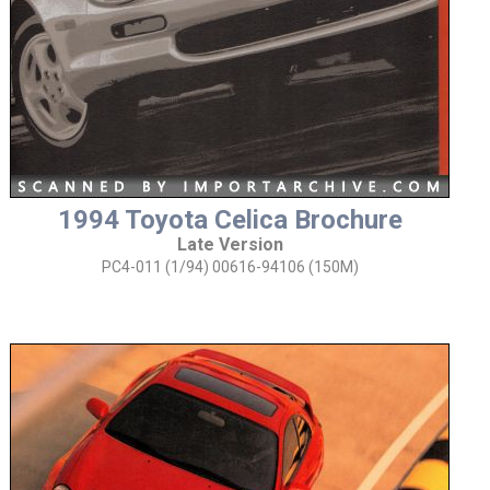
1994 Toyota Celica Brochure
Late Version
PC4-011 (1/94) 00616-94106 (150M)