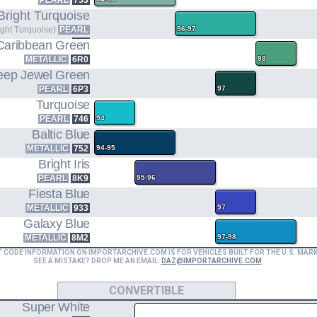
PEARL
753
Bright Turquoise
ight Turquoise)
PEARL
96-97
756
Caribbean Green
METALLIC
6R0
98
eep Jewel Green
PEARL
6P3
97
Turquoise
PEARL
746
94
Baltic Blue
METALLIC
752
94-95
Bright Iris
PEARL
8K9
95-96
Fiesta Blue
METALLIC
933
97
Galaxy Blue
METALLIC
8M2
97-98
T CODE INFORMATION ON IMPORTARCHIVE.COM IS FOR VEHICLES BUILT FOR THE U.S. MAR
SEE A MISTAKE? DROP ME AN EMAIL:
DAZ@IMPORTARCHIVE.COM
CONVERTIBLE
Super White