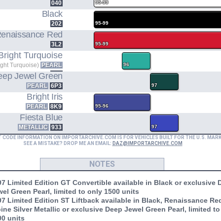
040
95-99
Black
202
95-99
enaissance Red
3L2
95-99
Bright Turquoise
ight Turquoise)
PEARL
96
756
eep Jewel Green
PEARL
6P3
97
Bright Iris
PEARL
8K9
95-96
Fiesta Blue
METALLIC
933
97
T CODE INFORMATION ON IMPORTARCHIVE.COM IS FOR VEHICLES BUILT FOR THE U.S. MAR
SEE A MISTAKE? DROP ME AN EMAIL:
DAZ@IMPORTARCHIVE.COM
NOTES
7 Limited Edition GT Convertible available in Black or exclusive
el Green Pearl, limited to only 1500 units
7 Limited Edition ST Liftback available in Black, Renaissance Re
ine Silver Metallic or exclusive Deep Jewel Green Pearl, limited to
00 units