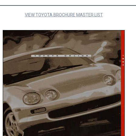
VIEW TOYOTA BROCHURE MASTER LIST