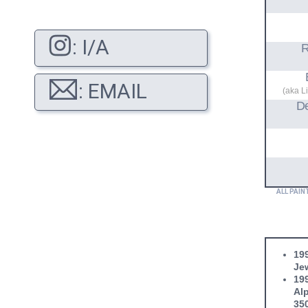
: I/A
R
: EMAIL
(aka L
D
ALL PAIN
199
Jew
199
Alp
35