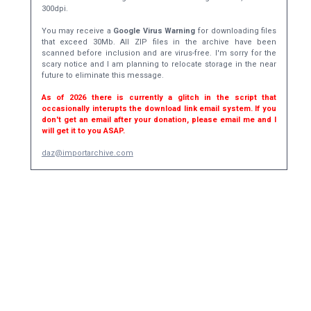
300dpi.
You may receive a
Google Virus Warning
for downloading files
that exceed 30Mb. All ZIP files in the archive have been
scanned before inclusion and are virus-free. I'm sorry for the
scary notice and I am planning to relocate storage in the near
future to eliminate this message.
As of 2026 there is currently a glitch in the script that
occasionally interupts the download link email system. If you
don't get an email after your donation, please email me and I
will get it to you ASAP.
daz@importarchive.com