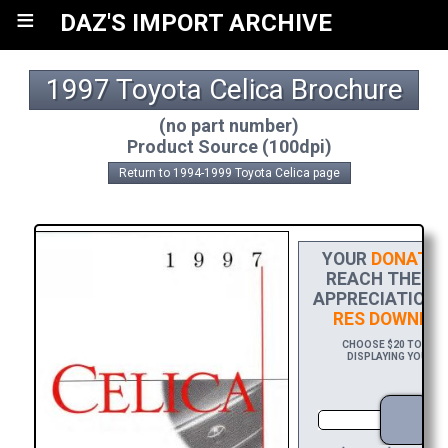
≡
DAZ'S IMPORT ARCHIVE
1997 Toyota Celica Brochure
(no part number)
Product Source (100dpi)
Return to 1994-1999 Toyota Celica page
YOUR
DONATIO
REACH THE FIN
APPRECIATION,
RES DOWNLO
CHOOSE $20 TO SPON
DISPLAYING YOUR NA
D