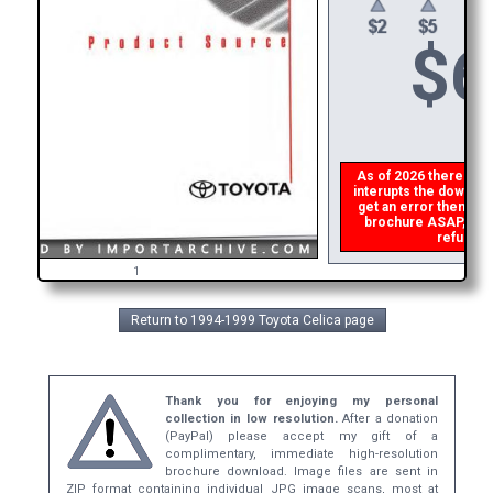
$
6
As of 2026 there is a 
interupts the download
get an error then
ple
brochure ASAP, or ma
refund th
1
Return to 1994-1999 Toyota Celica page
Thank you for enjoying my personal
collection in low resolution.
After a donation
(PayPal) please accept my gift of a
complimentary, immediate high-resolution
brochure download. Image files are sent in
ZIP format containing individual JPG image scans, most at