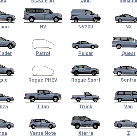
cks
Kicks Play
Leaf
Maxim
ano
NV
NV200
NX
inder
Patrol
Pulsar
Quest
gue
Rogue PHEV
Rogue Sport
Sentra
nza
Titan
Truck
Van
rsa
Versa Note
Xterra
Z