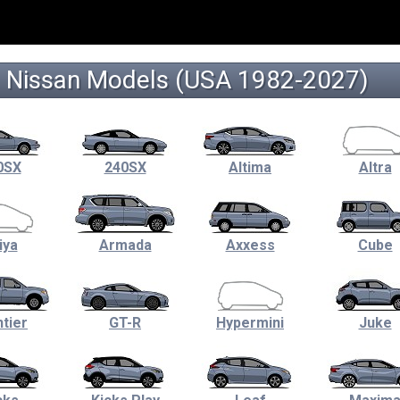
Nissan Models (USA 1982-2027)
0SX
240SX
Altima
Altra
iya
Armada
Axxess
Cube
tier
GT-R
Hypermini
Juke