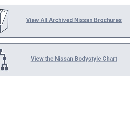
View All Archived Nissan Brochures
View the Nissan Bodystyle Chart