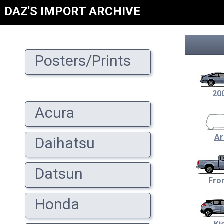
DAZ'S IMPORT ARCHIVE
Posters/Prints
20
Acura
Ar
Daihatsu
Datsun
Fron
Honda