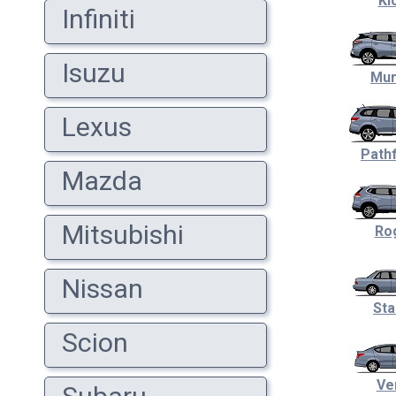
Ki
Infiniti
Isuzu
Mur
Lexus
Pathf
Mazda
Mitsubishi
Ro
Nissan
Sta
Scion
Ve