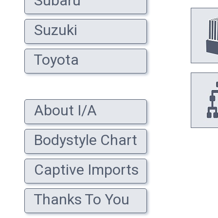
Subaru
Suzuki
Toyota
About I/A
Bodystyle Chart
Captive Imports
Thanks To You