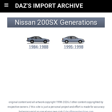
≡
DAZ'S IMPORT ARCHIVE
Nissan 200SX Generations
1984-1988
1995-1998
original content and all artwork copyright 1998-2026 // other content copyrighted by
respective owners // this site is just a personal project and effort is made for accuracy
but errors exist so use at your own risk //
daz@importarchive.com