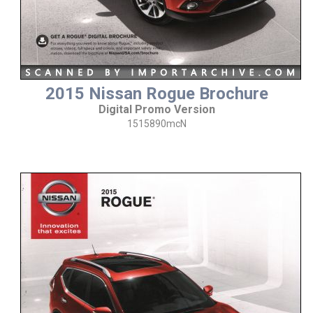
2015 Nissan Rogue Brochure
Digital Promo Version
1515890mcN