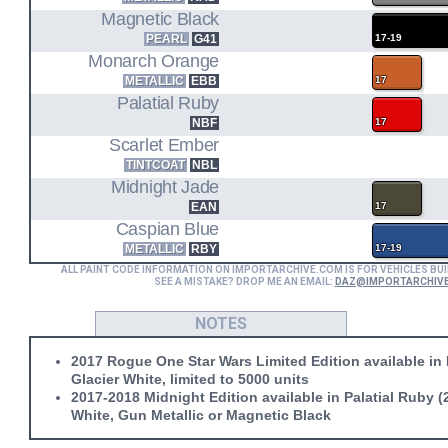
Magnetic Black
PEARL
G41
17-19
Monarch Orange
METALLIC
EBB
17
Palatial Ruby
NBF
17
Scarlet Ember
TINTCOAT
NBL
Midnight Jade
EAN
17
Caspian Blue
METALLIC
RBY
17-19
ALL PAINT CODE INFORMATION ON IMPORTARCHIVE.COM IS FOR VEHICLES BUI
SEE A MISTAKE? DROP ME AN EMAIL:
DAZ@IMPORTARCHIV
NOTES
2017 Rogue One Star Wars Limited Edition available in
Glacier White, limited to 5000 units
2017-2018 Midnight Edition available in Palatial Ruby (
White, Gun Metallic or Magnetic Black