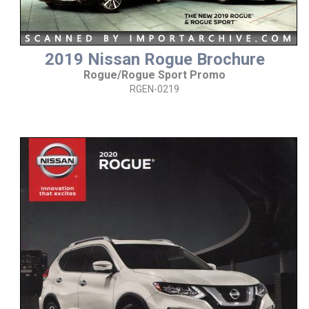
2019 Nissan Rogue Brochure
Rogue/Rogue Sport Promo
RGEN-0219