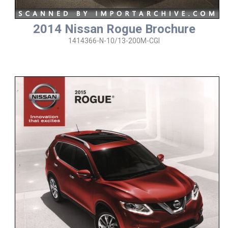
2014 Nissan Rogue Brochure
1414366-N-10/13-200M-CGI