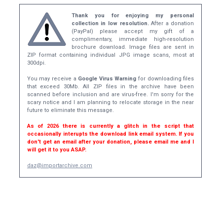
Thank you for enjoying my personal
collection in low resolution.
After a donation
(PayPal) please accept my gift of a
complimentary, immediate high-resolution
brochure download. Image files are sent in
ZIP format containing individual JPG image scans, most at
300dpi.
You may receive a
Google Virus Warning
for downloading files
that exceed 30Mb. All ZIP files in the archive have been
scanned before inclusion and are virus-free. I'm sorry for the
scary notice and I am planning to relocate storage in the near
future to eliminate this message.
As of 2026 there is currently a glitch in the script that
occasionally interupts the download link email system. If you
don't get an email after your donation, please email me and I
will get it to you ASAP.
daz@importarchive.com