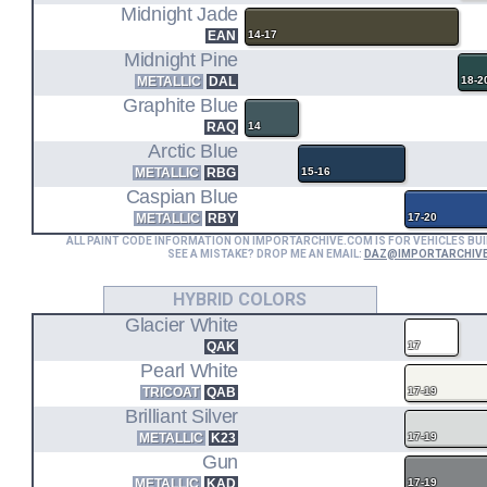
Midnight Jade
EAN
14-17
Midnight Pine
METALLIC
DAL
18-2
Graphite Blue
RAQ
14
Arctic Blue
METALLIC
RBG
15-16
Caspian Blue
METALLIC
RBY
17-20
ALL PAINT CODE INFORMATION ON IMPORTARCHIVE.COM IS FOR VEHICLES BUI
SEE A MISTAKE? DROP ME AN EMAIL:
DAZ@IMPORTARCHIV
HYBRID COLORS
Glacier White
QAK
17
Pearl White
TRICOAT
QAB
17-19
Brilliant Silver
METALLIC
K23
17-19
Gun
METALLIC
KAD
17-19