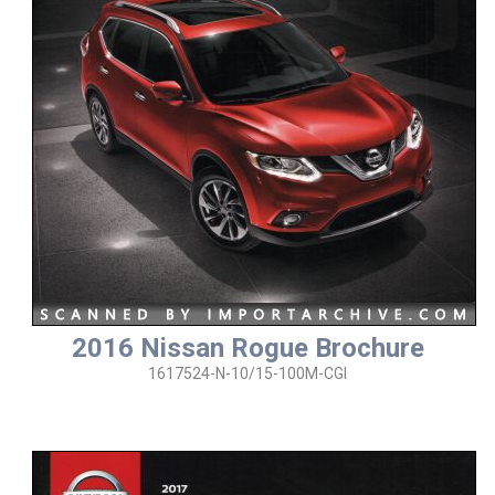
2016 Nissan Rogue Brochure
1617524-N-10/15-100M-CGI