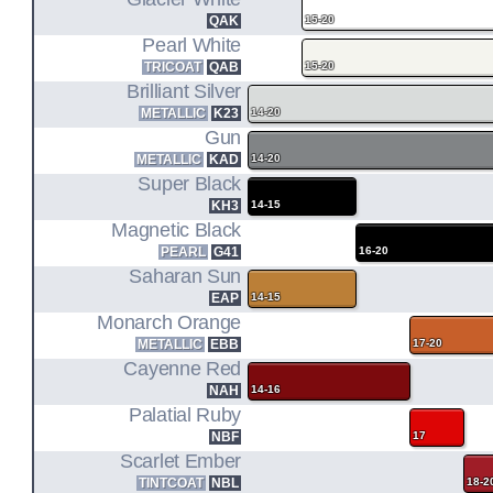
T32
QAK
15-20
(14-20)
Pearl White
TRICOAT
QAB
15-20
MR20DD
Brilliant Silver
METALLIC
K23
14-20
2.0L I4 ENGINE CODE
Gun
T32
METALLIC
KAD
14-20
Super Black
HYBRID (17-19)
KH3
14-15
Magnetic Black
PEARL
G41
16-20
Saharan Sun
EAP
14-15
Monarch Orange
METALLIC
EBB
17-20
Cayenne Red
NAH
14-16
Palatial Ruby
NBF
17
Scarlet Ember
TINTCOAT
NBL
18-2