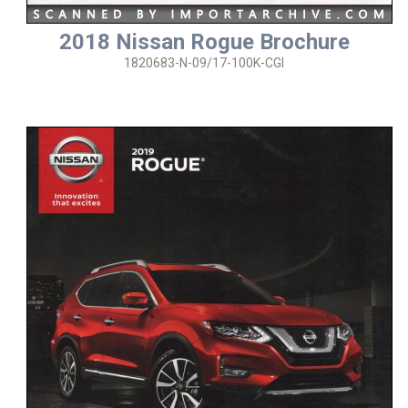
2018 Nissan Rogue Brochure
1820683-N-09/17-100K-CGI