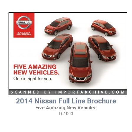
2014 Nissan Full Line Brochure
Five Amazing New Vehicles
LC1000