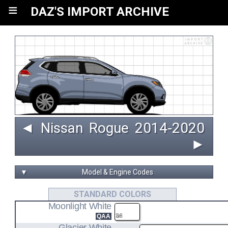
≡
DAZ'S IMPORT ARCHIVE
◄
Nissan
Rogue
 2014‑2020 
►
▼
Model & Engine Codes
QR25DE
STANDARD COLORS
Moonlight White
2.5L I4 ENGINE CODE
QAA
14
Glacier White