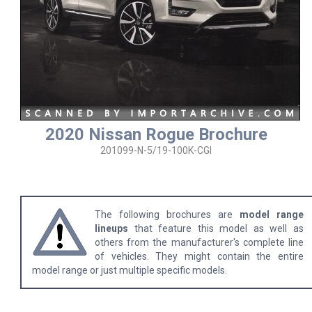
2020 Nissan Rogue Brochure
201099-N-5/19-100K-CGI
The following brochures are
model range
lineups
that feature this model as well as
others from the manufacturer's complete line
of vehicles. They might contain the entire
model range or just multiple specific models.