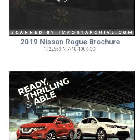
2019 Nissan Rogue Brochure
1922563-N-7/18-100K-CGI