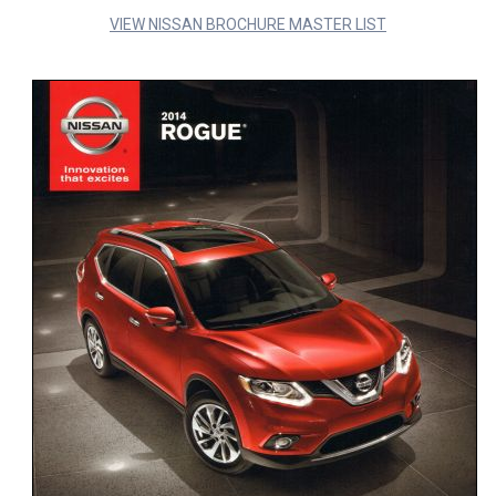
VIEW NISSAN BROCHURE MASTER LIST