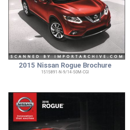
2015 Nissan Rogue Brochure
1515891-N-9/14-50M-CGI