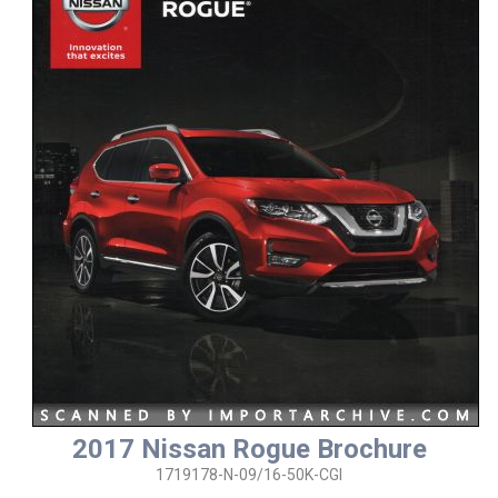
2017 Nissan Rogue Brochure
1719178-N-09/16-50K-CGI