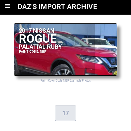
≡
DAZ'S IMPORT ARCHIVE
2017 NISSAN
ROGUE
PALATIAL RUBY
PAINT CODE: NBF
Paint Color Code NBF Example Photos
17