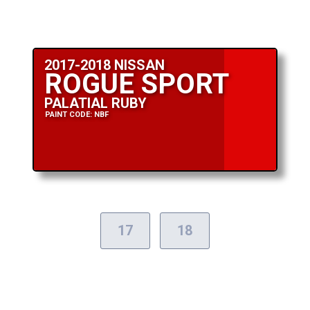
2017-2018 NISSAN
ROGUE SPORT
PALATIAL RUBY
PAINT CODE: NBF
17
18