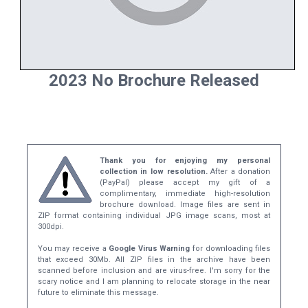
2023 No Brochure Released
Thank you for enjoying my personal
collection in low resolution.
After a donation
(PayPal) please accept my gift of a
complimentary, immediate high-resolution
brochure download. Image files are sent in
ZIP format containing individual JPG image scans, most at
300dpi.
You may receive a
Google Virus Warning
for downloading files
that exceed 30Mb. All ZIP files in the archive have been
scanned before inclusion and are virus-free. I'm sorry for the
scary notice and I am planning to relocate storage in the near
future to eliminate this message.