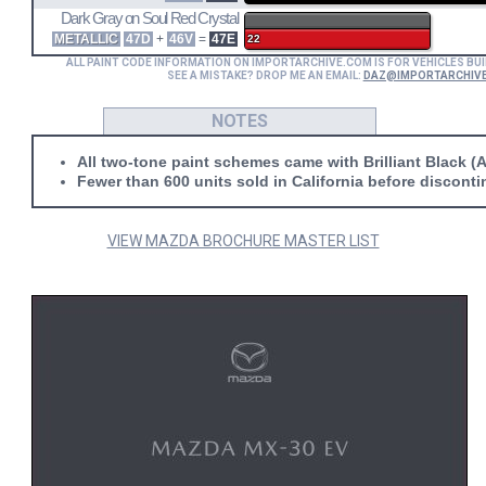
Dark Gray on Soul Red Crystal
METALLIC
47D
+
46V
=
47E
22
ALL PAINT CODE INFORMATION ON IMPORTARCHIVE.COM IS FOR VEHICLES BUI
SEE A MISTAKE? DROP ME AN EMAIL:
DAZ@IMPORTARCHIV
NOTES
All two-tone paint schemes came with Brilliant Black (
Fewer than 600 units sold in California before discont
VIEW MAZDA BROCHURE MASTER LIST