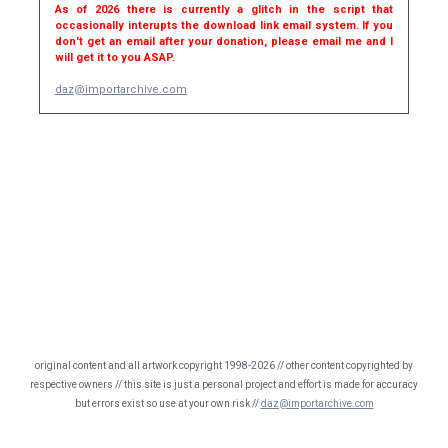
As of 2026 there is currently a glitch in the script that
occasionally interupts the download link email system. If you
don't get an email after your donation, please email me and I
will get it to you ASAP.
daz@importarchive.com
original content and all artwork copyright 1998-2026 // other content copyrighted by
respective owners // this site is just a personal project and effort is made for accuracy
but errors exist so use at your own risk //
daz@importarchive.com