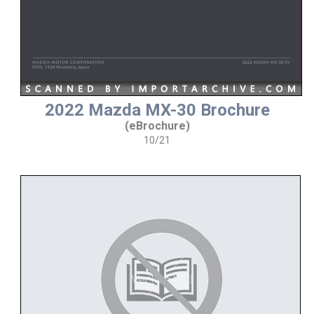
2022 Mazda MX-30 Brochure
(eBrochure)
10/21