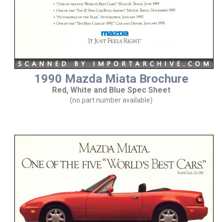
1990 Mazda Miata Brochure
Red, White and Blue Spec Sheet
(no part number available)