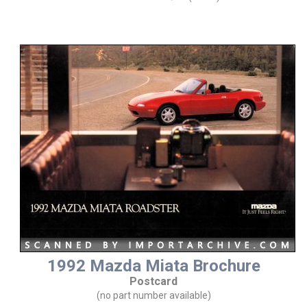
1992 Mazda Miata Brochure
Postcard
(no part number available)