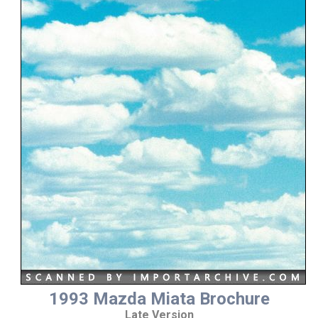
1993 Mazda Miata Brochure
Late Version