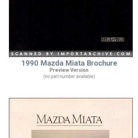
1990 Mazda Miata Brochure
Preview Version
(no part number available)