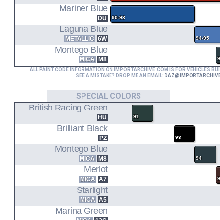
Mariner Blue
DU
90-93
Laguna Blue
METALLIC
6W
94-95
Montego Blue
MICA
M8
9
ALL PAINT CODE INFORMATION ON IMPORTARCHIVE.COM IS FOR VEHICLES BUI
SEE A MISTAKE? DROP ME AN EMAIL:
DAZ@IMPORTARCHIV
SPECIAL COLORS
British Racing Green
HU
91
Brilliant Black
PZ
93
Montego Blue
MICA
M8
94
Merlot
MICA
A7
Starlight
MICA
A5
Marina Green