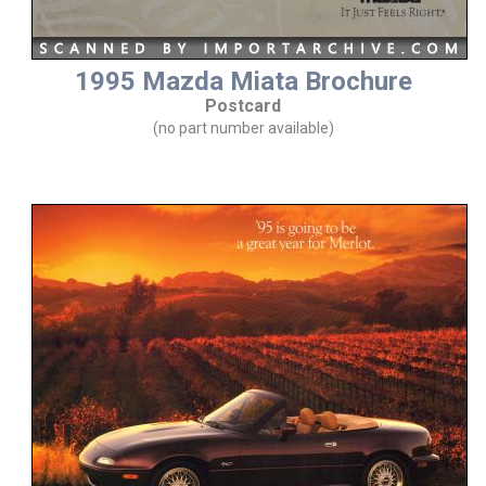
1995 Mazda Miata Brochure
Postcard
(no part number available)