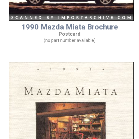
1990 Mazda Miata Brochure
Postcard
(no part number available)