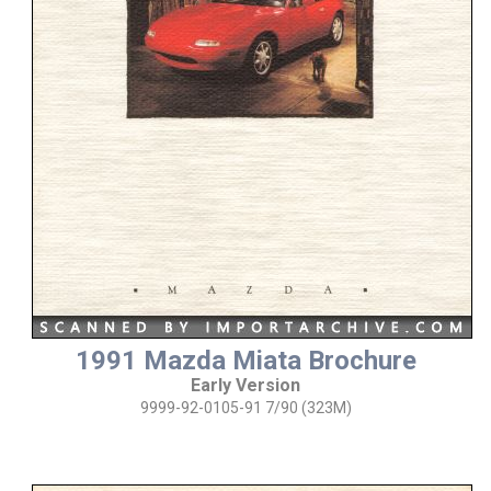
1991 Mazda Miata Brochure
Early Version
9999-92-0105-91 7/90 (323M)