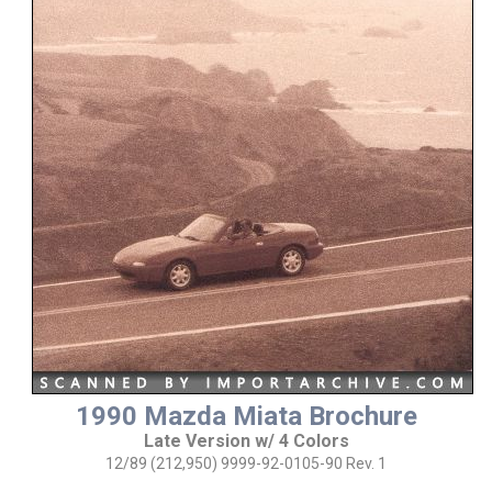
1990 Mazda Miata Brochure
Late Version w/ 4 Colors
12/89 (212,950) 9999-92-0105-90 Rev. 1