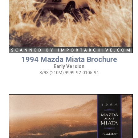
1994 Mazda Miata Brochure
Early Version
8/93 (210M) 9999-92-0105-94