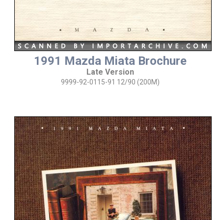
1991 Mazda Miata Brochure
Late Version
9999-92-0115-91 12/90 (200M)