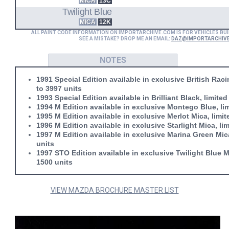
MICA
13C
Twilight Blue
MICA
12K
ALL PAINT CODE INFORMATION ON IMPORTARCHIVE.COM IS FOR VEHICLES BUI
SEE A MISTAKE? DROP ME AN EMAIL:
DAZ@IMPORTARCHIV
NOTES
1991 Special Edition available in exclusive British Raci
to 3997 units
1993 Special Edition available in Brilliant Black, limited
1994 M Edition available in exclusive Montego Blue, lim
1995 M Edition available in exclusive Merlot Mica, limit
1996 M Edition available in exclusive Starlight Mica, li
1997 M Edition available in exclusive Marina Green Mica
units
1997 STO Edition available in exclusive Twilight Blue Mi
1500 units
VIEW MAZDA BROCHURE MASTER LIST