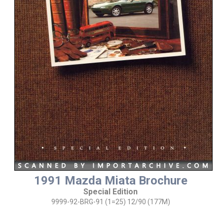
1991 Mazda Miata Brochure
Special Edition
9999-92-BRG-91 (1=25) 12/90 (177M)