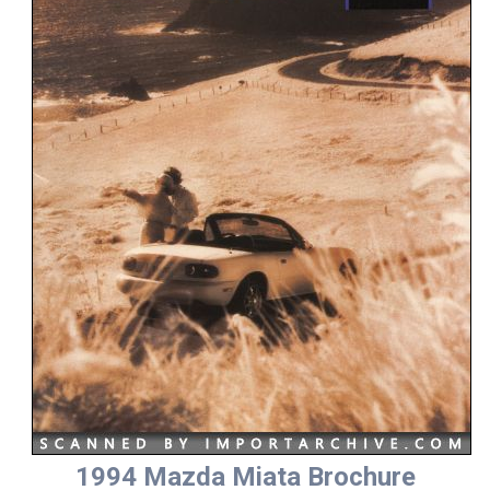
1994 Mazda Miata Brochure