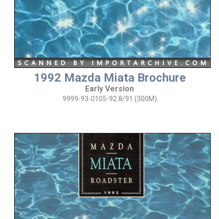
1992 Mazda Miata Brochure
Early Version
9999-93-0105-92 8/91 (300M)