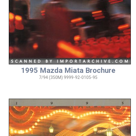
1995 Mazda Miata Brochure
7/94 (350M) 9999-92-0105-95