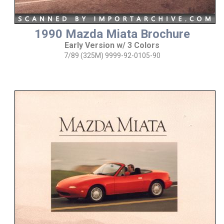
1990 Mazda Miata Brochure
Early Version w/ 3 Colors
7/89 (325M) 9999-92-0105-90