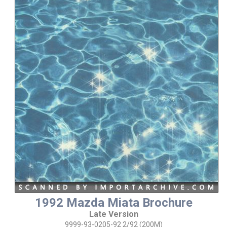
1992 Mazda Miata Brochure
Late Version
9999-93-0205-92 2/92 (200M)