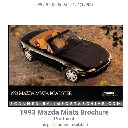
9999-92-0205-93 12/92 (179M)
1993 Mazda Miata Brochure
Postcard
(no part number available)