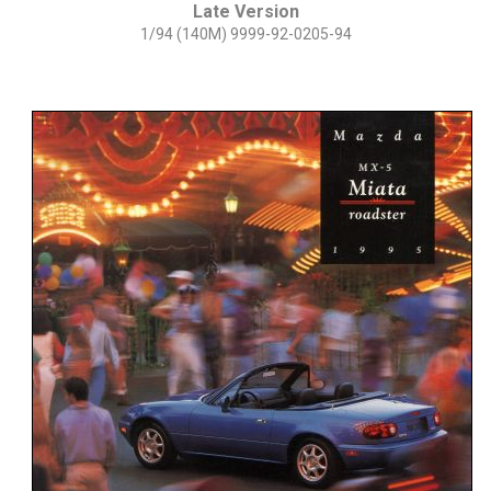
Late Version
1/94 (140M) 9999-92-0205-94