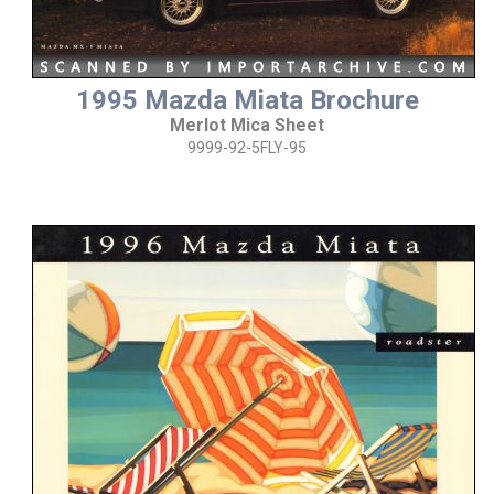
1995 Mazda Miata Brochure
Merlot Mica Sheet
9999-92-5FLY-95