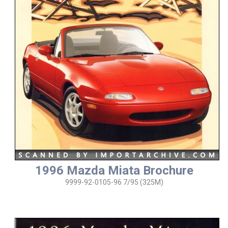
1996 Mazda Miata Brochure
9999-92-0105-96 7/95 (325M)