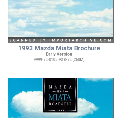
1993 Mazda Miata Brochure
Early Version
9999-92-0105-93 8/92 (260M)