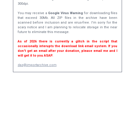
300dpi.
You may receive a
Google Virus Warning
for downloading files
that exceed 30Mb. All ZIP files in the archive have been
scanned before inclusion and are virus-free. I'm sorry for the
scary notice and I am planning to relocate storage in the near
future to eliminate this message.
As of 2026 there is currently a glitch in the script that
occasionally interupts the download link email system. If you
don't get an email after your donation, please email me and I
will get it to you ASAP.
daz@importarchive.com