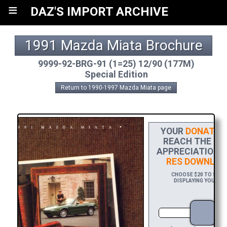
≡
DAZ'S IMPORT ARCHIVE
1991 Mazda Miata Brochure
9999-92-BRG-91 (1=25) 12/90 (177M)
Special Edition
Return to 1990-1997 Mazda Miata page
YOUR
DONATIO
REACH THE FIN
APPRECIATION, 
RES DOWNLOA
CHOOSE $20 TO SPONS
DISPLAYING YOUR NA
DO