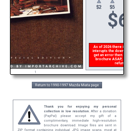
$
6
As of 2026 there is a g
interupts the download 
get an error then
plea
brochure ASAP, or mak
refund th
1
Return to 1990-1997 Mazda Miata page
Thank you for enjoying my personal
collection in low resolution.
After a donation
(PayPal) please accept my gift of a
complimentary, immediate high-resolution
brochure download. Image files are sent in
ZIP format containing individual JPG image scans, most at