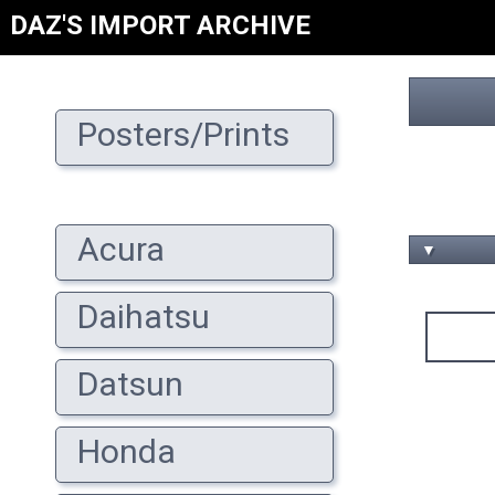
DAZ'S IMPORT ARCHIVE
Posters/Prints
Acura
▼
Daihatsu
Datsun
Honda