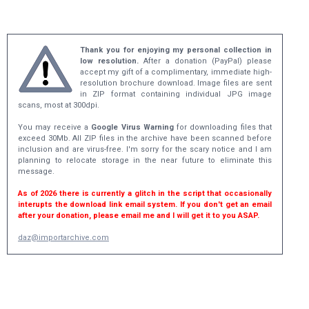
Thank you for enjoying my personal collection in
low resolution.
After a donation (PayPal) please
accept my gift of a complimentary, immediate high-
resolution brochure download. Image files are sent
in ZIP format containing individual JPG image
scans, most at 300dpi.
You may receive a
Google Virus Warning
for downloading files that
exceed 30Mb. All ZIP files in the archive have been scanned before
inclusion and are virus-free. I'm sorry for the scary notice and I am
planning to relocate storage in the near future to eliminate this
message.
As of 2026 there is currently a glitch in the script that occasionally
interupts the download link email system. If you don't get an email
after your donation, please email me and I will get it to you ASAP.
daz@importarchive.com