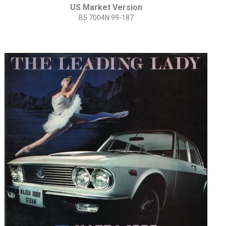
US Market Version
B5 7004N 99-187