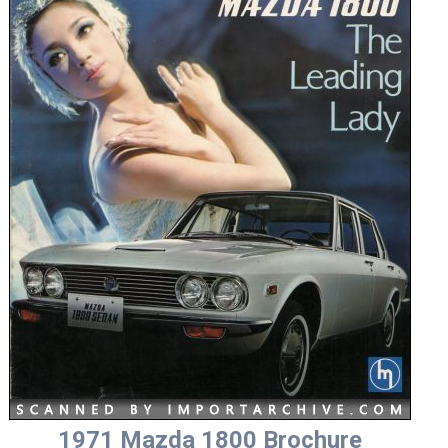
1971 Mazda 1800 Brochure