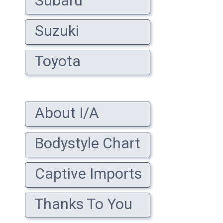
Subaru
Suzuki
Toyota
About I/A
Bodystyle Chart
Captive Imports
Thanks To You