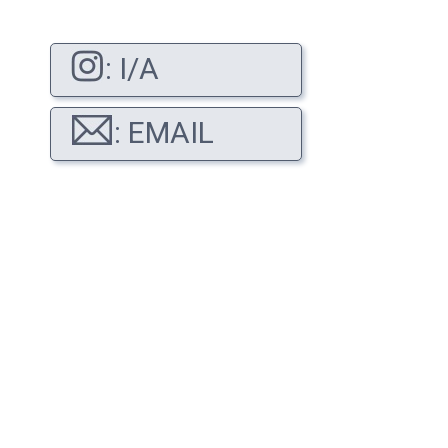
: I/A
: EMAIL