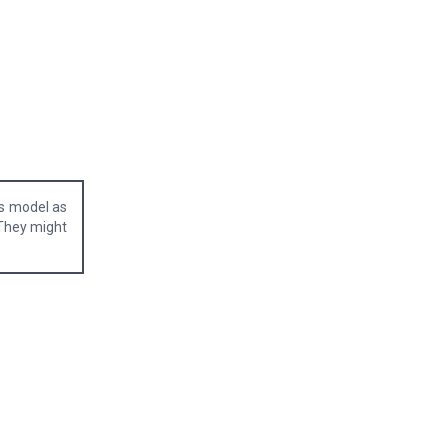
is model as
 They might