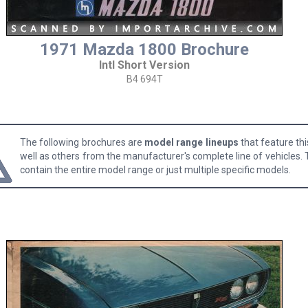
1971 Mazda 1800 Brochure
Intl Short Version
B4 694T
The following brochures are
model range lineups
that feature th
well as others from the manufacturer's complete line of vehicles.
contain the entire model range or just multiple specific models.