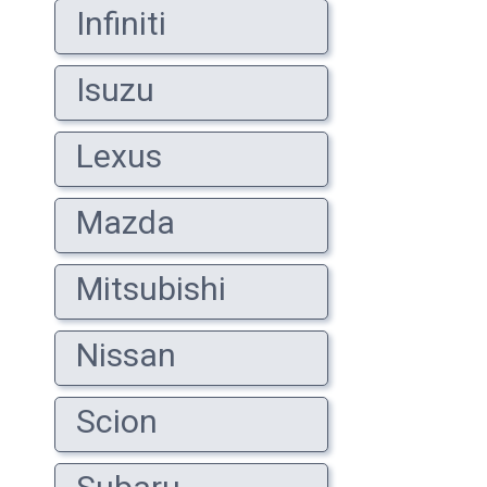
Infiniti
Isuzu
Lexus
Mazda
Mitsubishi
Nissan
Scion