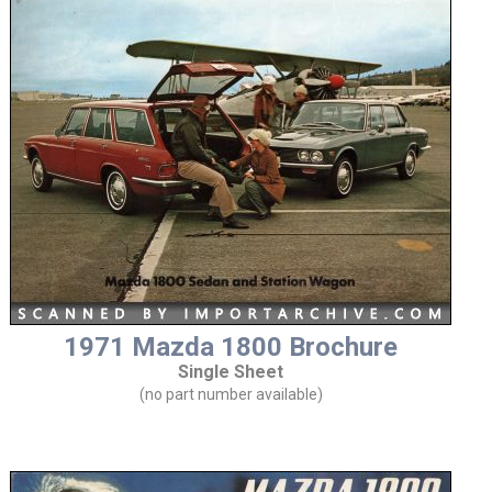
1971 Mazda 1800 Brochure
Single Sheet
(no part number available)