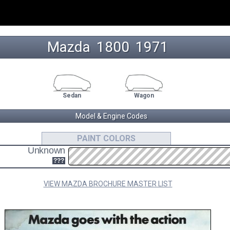
Mazda
1800
 1971 
Sedan
Wagon
Model & Engine Codes
VB
??
PAINT COLORS
Unknown
1.8L I4 ENGINE CODE
SEDAN/WAGON
???
VIEW MAZDA BROCHURE MASTER LIST