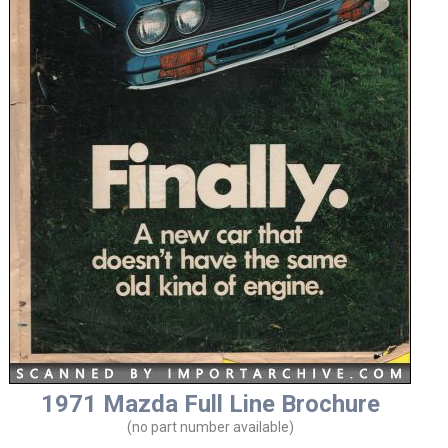
1971 Mazda Full Line Brochure
(no part number available)