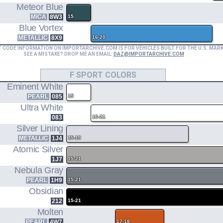
Meteor Blue
MICA
8W3
15
Blue Vortex
METALLIC
8X9
16-20
T CODE INFORMATION ON IMPORTARCHIVE.COM IS FOR VEHICLES BUILT FOR THE U.S. MAR
SEE A MISTAKE? DROP ME AN EMAIL:
DAZ@IMPORTARCHIVE.COM
F SPORT COLORS
Eminent White
PEARL
085
15
Ultra White
083
16-21
Silver Lining
METALLIC
1J4
15-19
Atomic Silver
1J7
15-21
Nebula Gray
PEARL
1H9
15-21
Obsidian
212
15-21
Molten
PEARL
4W7
17-18