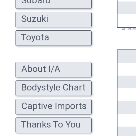
Subaru
Suzuki
ALL PAIN
Toyota
About I/A
Bodystyle Chart
Captive Imports
Thanks To You