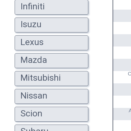
Infiniti
Isuzu
Lexus
Mazda
C
Mitsubishi
Nissan
Scion