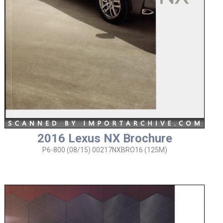
2016 Lexus NX Brochure
P6-800 (08/15) 00217NXBRO16 (125M)