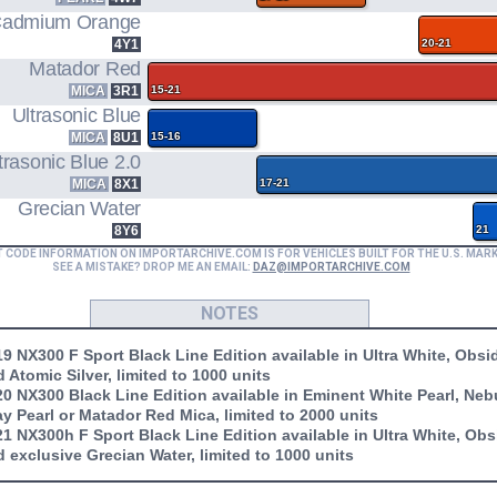
admium Orange
4Y1
20-21
Matador Red
MICA
3R1
15-21
Ultrasonic Blue
MICA
8U1
15-16
trasonic Blue 2.0
MICA
8X1
17-21
Grecian Water
8Y6
21
T CODE INFORMATION ON IMPORTARCHIVE.COM IS FOR VEHICLES BUILT FOR THE U.S. MAR
SEE A MISTAKE? DROP ME AN EMAIL:
DAZ@IMPORTARCHIVE.COM
NOTES
9 NX300 F Sport Black Line Edition available in Ultra White, Obsi
 Atomic Silver, limited to 1000 units
0 NX300 Black Line Edition available in Eminent White Pearl, Neb
y Pearl or Matador Red Mica, limited to 2000 units
1 NX300h F Sport Black Line Edition available in Ultra White, Obs
 exclusive Grecian Water, limited to 1000 units