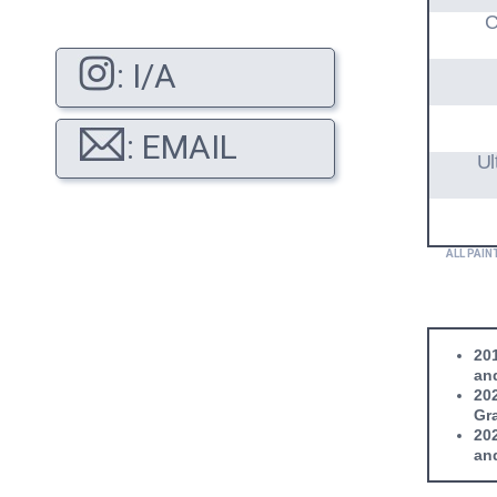
C
: I/A
: EMAIL
Ul
ALL PAIN
201
and
202
Gra
202
and