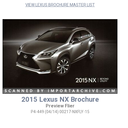
VIEW LEXUS BROCHURE MASTER LIST
2015 Lexus NX Brochure
Preview Flier
P4-449 (04/14) 00217-NXFLY-15