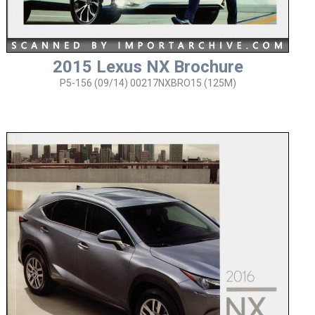
2015 Lexus NX Brochure
P5-156 (09/14) 00217NXBRO15 (125M)