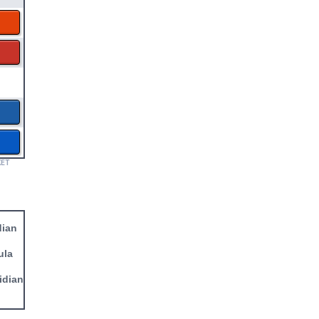
KET
dian
ula
idian