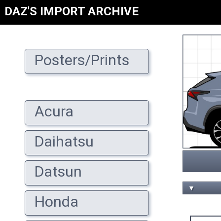
DAZ'S IMPORT ARCHIVE
Posters/Prints
Acura
Daihatsu
Datsun
▼
Honda