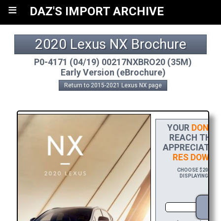
≡
DAZ'S IMPORT ARCHIVE
2020 Lexus NX Brochure
P0-4171 (04/19) 00217NXBRO20 (35M)
Early Version (eBrochure)
Return to 2015-2021 Lexus NX page
YOUR
DONAT
REACH THE F
APPRECIATION
RES DOWNL
CHOOSE $20 TO S
DISPLAYING YOUR