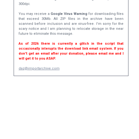
300dpi.
You may receive a
Google Virus Warning
for downloading files
that exceed 30Mb. All ZIP files in the archive have been
scanned before inclusion and are virus-free. I'm sorry for the
scary notice and I am planning to relocate storage in the near
future to eliminate this message.
As of 2026 there is currently a glitch in the script that
occasionally interupts the download link email system. If you
don't get an email after your donation, please email me and I
will get it to you ASAP.
daz@importarchive.com