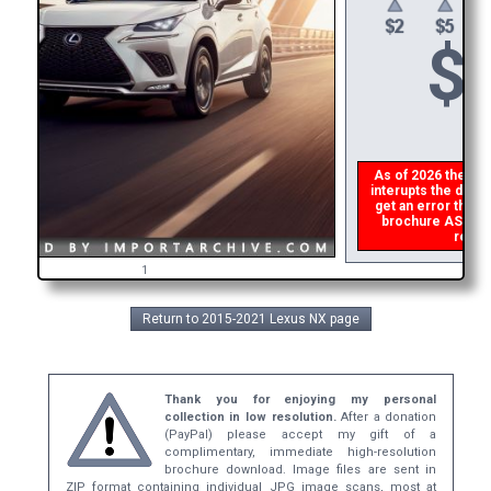
$
As of 2026 there is
interupts the downl
get an error then
p
brochure ASAP, or
refund
1
Return to 2015-2021 Lexus NX page
Thank you for enjoying my personal
collection in low resolution.
After a donation
(PayPal) please accept my gift of a
complimentary, immediate high-resolution
brochure download. Image files are sent in
ZIP format containing individual JPG image scans, most at