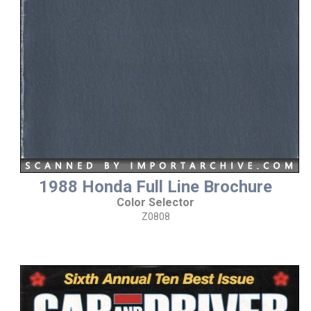
1988 Honda Full Line Brochure
Color Selector
Z0808