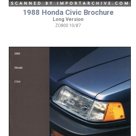
1988 Honda Civic Brochure
Long Version
ZO800 10/87