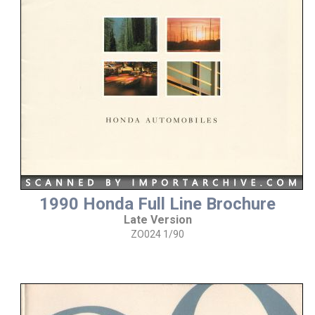
1990 Honda Full Line Brochure
Late Version
ZO024 1/90