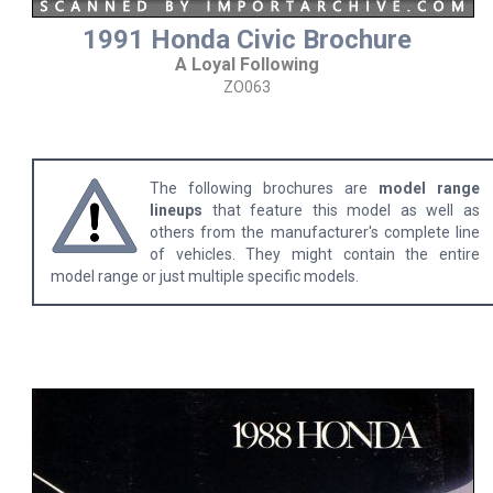
1991 Honda Civic Brochure
A Loyal Following
ZO063
The following brochures are
model range
lineups
that feature this model as well as
others from the manufacturer's complete line
of vehicles. They might contain the entire
model range or just multiple specific models.