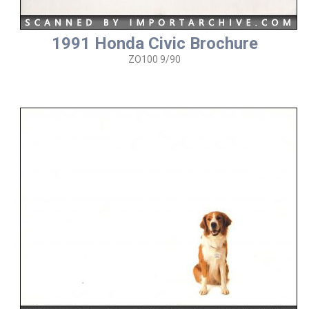
1991 Honda Civic Brochure
ZO100 9/90