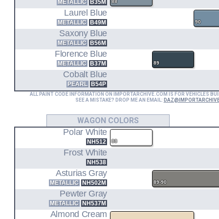
METALLIC
B35M
88
Laurel Blue
METALLIC
B49M
90
Saxony Blue
METALLIC
B56M
Florence Blue
METALLIC
B37M
89
Cobalt Blue
PEARL
B54P
ALL PAINT CODE INFORMATION ON IMPORTARCHIVE.COM IS FOR VEHICLES BUI
SEE A MISTAKE? DROP ME AN EMAIL:
DAZ@IMPORTARCHIV
WAGON COLORS
Polar White
NH512
88
Frost White
NH538
Asturias Gray
METALLIC
NH502M
89-90
Pewter Gray
METALLIC
NH537M
Almond Cream