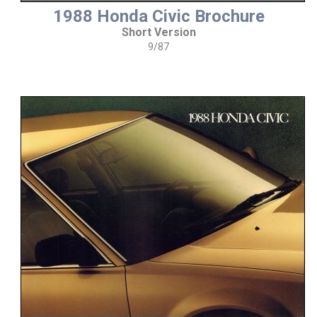
1988 Honda Civic Brochure
Short Version
9/87