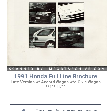
1991 Honda Full Line Brochure
Late Version w/ Accord Wagon w/o Civic Wagon
Z6105 11/90
Thank you for enjoying my personal