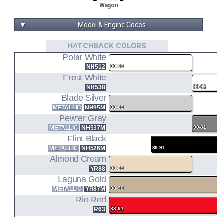
Wagon
▼
Model & Engine Codes
D15B1
HATCHBACK COLORS
Polar White
1.5L I4 ENGINE CODE
NH512
88-89
ED6
Frost White
NH538
90-91
HATCHBACK FWD
Blade Silver
METALLIC
NH95M
88-89
D15B2
Pewter Gray
METALLIC
NH537M
90-91
1.5L I4 ENGINE CODE
Flint Black
ED6
METALLIC
NH526M
89-91
Almond Cream
HATCHBACK DX FWD
YR88
88-89
Laguna Gold
ED3
METALLIC
YR87M
88-90
Rio Red
SEDAN DX/LX FWD
R63
88-91