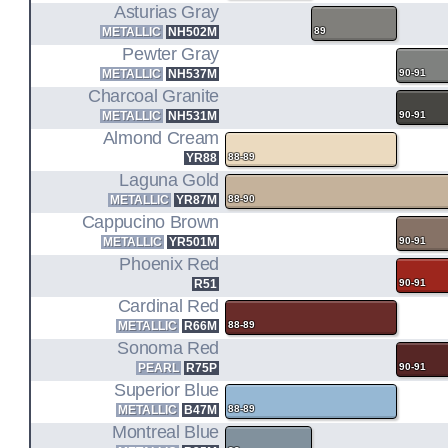
Asturias Gray
METALLIC
NH502M
89
Pewter Gray
METALLIC
NH537M
90-91
Charcoal Granite
METALLIC
NH531M
90-91
Almond Cream
YR88
88-89
Laguna Gold
METALLIC
YR87M
88-90
Cappucino Brown
METALLIC
YR501M
90-91
Phoenix Red
R51
90-91
Cardinal Red
METALLIC
R66M
88-89
Sonoma Red
PEARL
R75P
90-91
Superior Blue
METALLIC
B47M
88-89
Montreal Blue