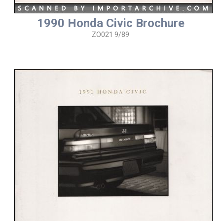
1990 Honda Civic Brochure
ZO021 9/89