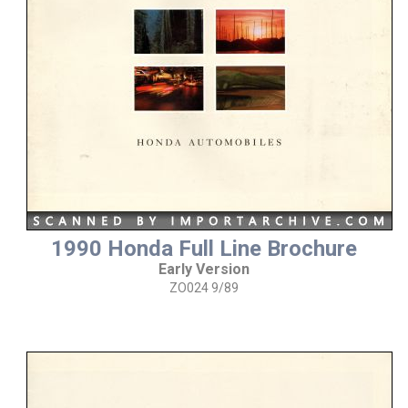
1990 Honda Full Line Brochure
Early Version
ZO024 9/89