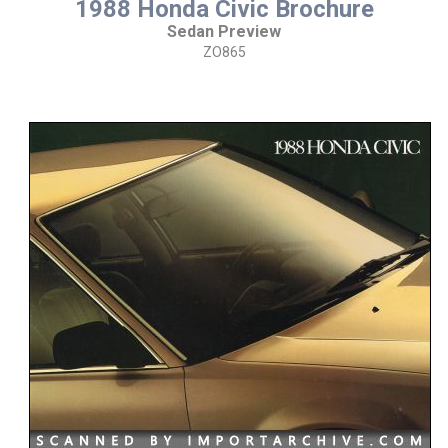
1988 Honda Civic Brochure
Sedan Preview
ZO865