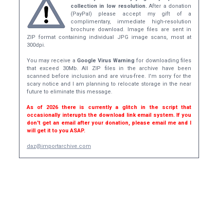
collection in low resolution.
After a donation
(PayPal) please accept my gift of a
complimentary, immediate high-resolution
brochure download. Image files are sent in
ZIP format containing individual JPG image scans, most at
300dpi.
You may receive a
Google Virus Warning
for downloading files
that exceed 30Mb. All ZIP files in the archive have been
scanned before inclusion and are virus-free. I'm sorry for the
scary notice and I am planning to relocate storage in the near
future to eliminate this message.
As of 2026 there is currently a glitch in the script that
occasionally interupts the download link email system. If you
don't get an email after your donation, please email me and I
will get it to you ASAP.
daz@importarchive.com