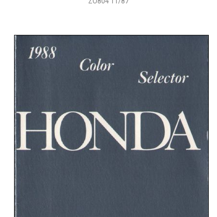
ZO804 11/87