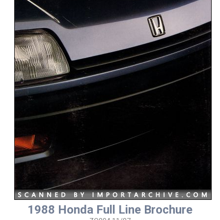
1988 Honda Full Line Brochure