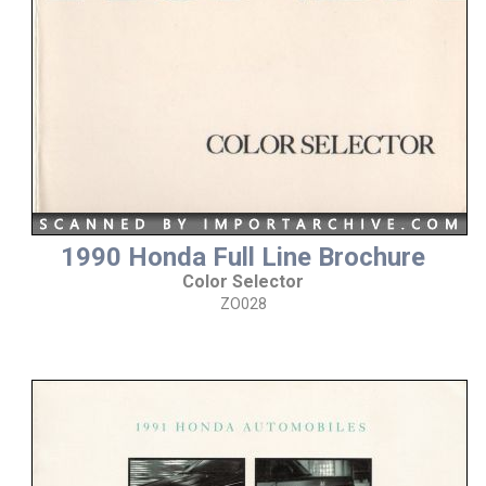
1990 Honda Full Line Brochure
Color Selector
ZO028