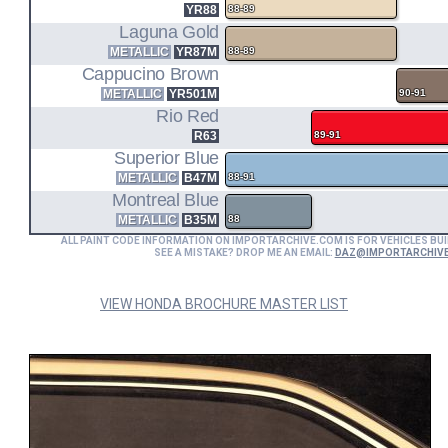
YR88
88-89
Laguna Gold
METALLIC
YR87M
88-89
Cappucino Brown
METALLIC
YR501M
90-91
Rio Red
R63
89-91
Superior Blue
METALLIC
B47M
88-91
Montreal Blue
METALLIC
B35M
88
ALL PAINT CODE INFORMATION ON IMPORTARCHIVE.COM IS FOR VEHICLES BUI
SEE A MISTAKE? DROP ME AN EMAIL:
DAZ@IMPORTARCHIV
VIEW HONDA BROCHURE MASTER LIST