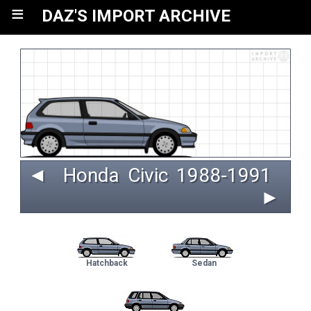
≡
DAZ'S IMPORT ARCHIVE
◄
Honda
Civic
 1988‑1991 
►
Hatchback
Sedan