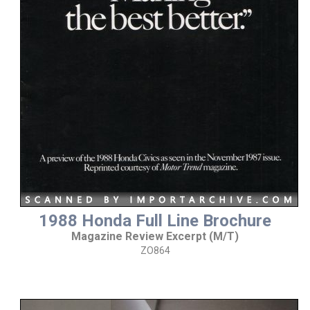
1988 Honda Full Line Brochure
Magazine Review Excerpt (M/T)
ZO864