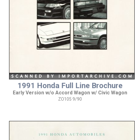
1991 Honda Full Line Brochure
Early Version w/o Accord Wagon w/ Civic Wagon
ZO105 9/90