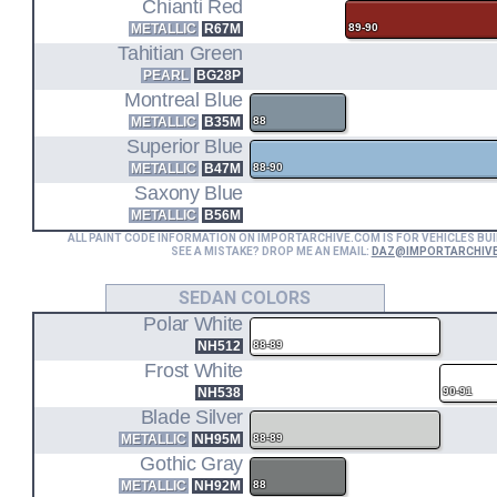
EE2
Chianti Red
METALLIC
R67M
89-90
Tahitian Green
WAGON FWD
PEARL
BG28P
D16A6
Montreal Blue
METALLIC
B35M
88
Superior Blue
1.6L I4 ENGINE CODE
ED7
METALLIC
B47M
88-90
Saxony Blue
HATCHBACK Si FWD (89-91)
METALLIC
B56M
ALL PAINT CODE INFORMATION ON IMPORTARCHIVE.COM IS FOR VEHICLES BUI
ED4
SEE A MISTAKE? DROP ME AN EMAIL:
DAZ@IMPORTARCHIV
SEDAN COLORS
SEDAN EX FWD (90-91)
Polar White
EE4
NH512
88-89
Frost White
WAGON 4WD
NH538
90-91
Blade Silver
METALLIC
NH95M
88-89
Gothic Gray
METALLIC
NH92M
88