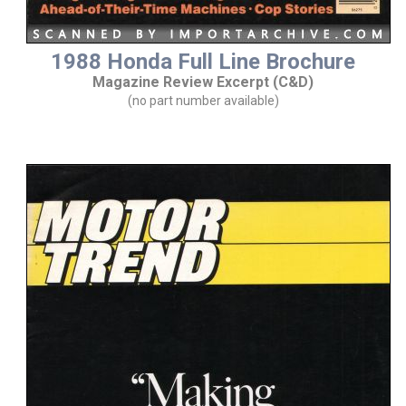
1988 Honda Full Line Brochure
Magazine Review Excerpt (C&D)
(no part number available)