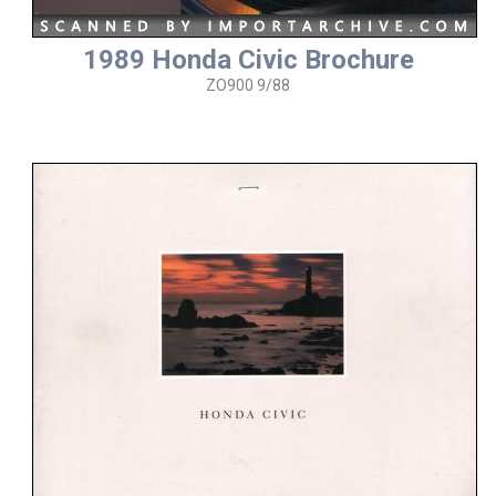
1989 Honda Civic Brochure
ZO900 9/88