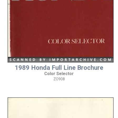
1989 Honda Full Line Brochure
Color Selector
ZO908