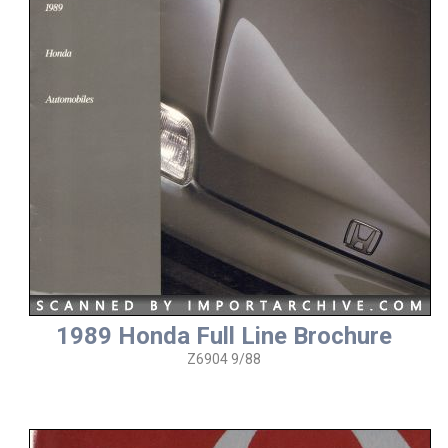
1989 Honda Full Line Brochure
Z6904 9/88