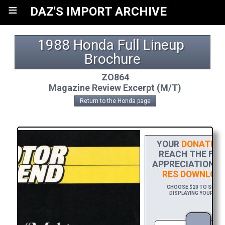
≡
DAZ'S IMPORT ARCHIVE
1988 Honda Full Lineup 
Brochure
ZO864
Magazine Review Excerpt (M/T)
Return to the Honda page
YOUR
DONATION
REACH THE FINI
APPRECIATION, 
RES DOWNLOA
CHOOSE $20 TO SPONS
DISPLAYING YOUR NAM
DOW