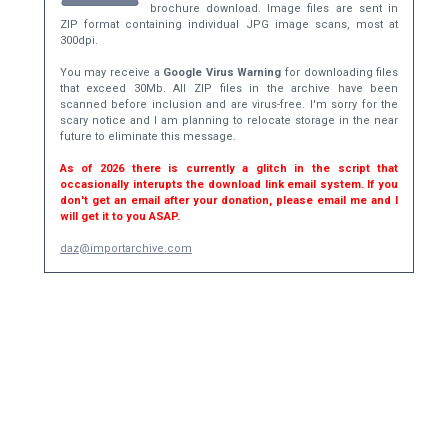
brochure download. Image files are sent in
ZIP format containing individual JPG image scans, most at
300dpi.
You may receive a
Google Virus Warning
for downloading files
that exceed 30Mb. All ZIP files in the archive have been
scanned before inclusion and are virus-free. I'm sorry for the
scary notice and I am planning to relocate storage in the near
future to eliminate this message.
As of 2026 there is currently a glitch in the script that
occasionally interupts the download link email system. If you
don't get an email after your donation, please email me and I
will get it to you ASAP.
daz@importarchive.com