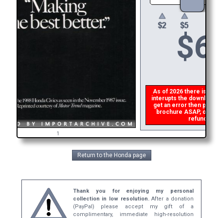
$
6
As of 2026 there is a gl
interupts the download l
get an error then
pleas
brochure ASAP, or mak
refund the
1
Return to the Honda page
Thank you for enjoying my personal
collection in low resolution.
After a donation
(PayPal) please accept my gift of a
complimentary, immediate high-resolution