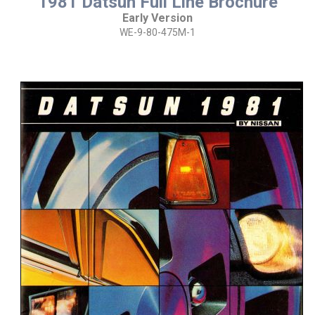
1981 Datsun Full Line Brochure
Early Version
WE-9-80-475M-1