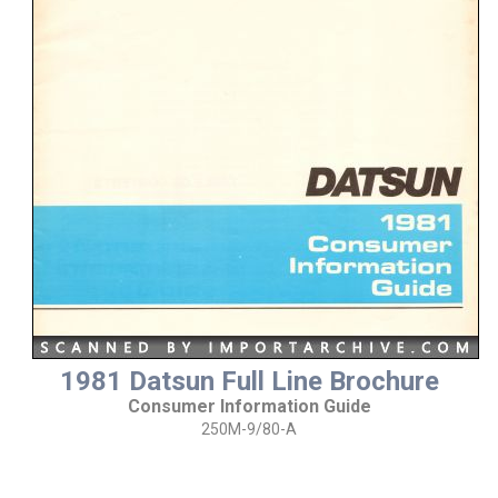
1981 Datsun Full Line Brochure
Consumer Information Guide
250M-9/80-A