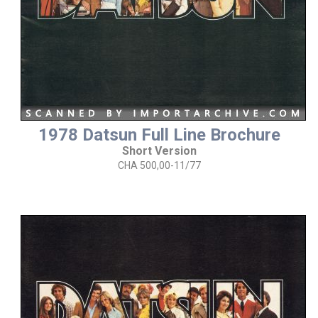
1978 Datsun Full Line Brochure
Short Version
CHA 500,00-11/77