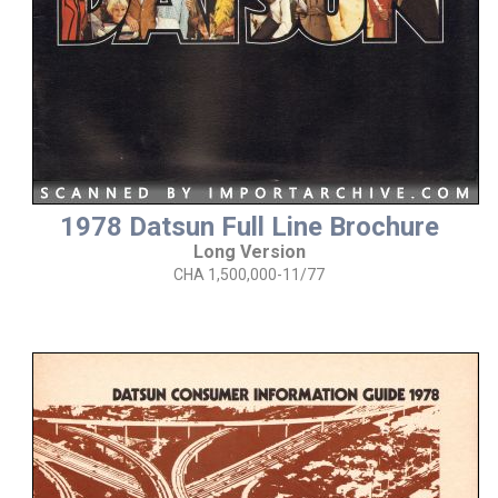
1978 Datsun Full Line Brochure
Long Version
CHA 1,500,000-11/77