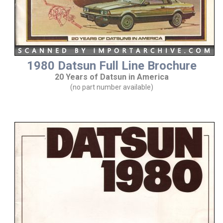
1980 Datsun Full Line Brochure
20 Years of Datsun in America
(no part number available)