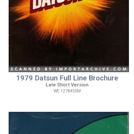
1979 Datsun Full Line Brochure
Late Short Version
WE 1278450M