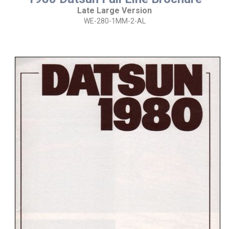
Late Large Version
WE-280-1MM-2-AL