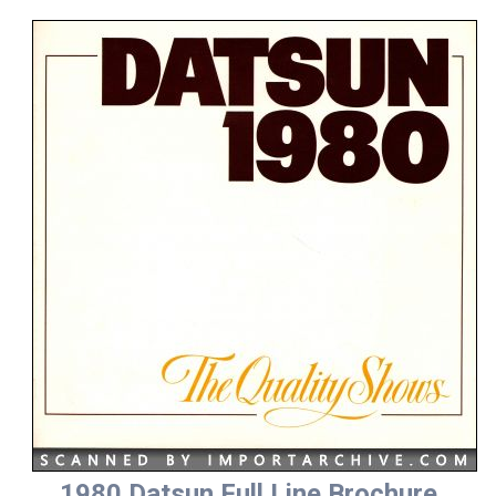
1980 Datsun Full Line Brochure