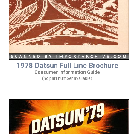
1978 Datsun Full Line Brochure
Consumer Information Guide
(no part number available)