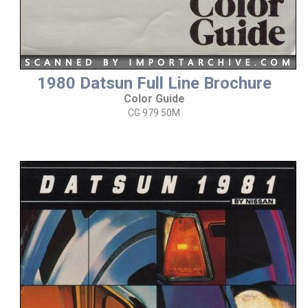
1980 Datsun Full Line Brochure
Color Guide
CG 979 50M