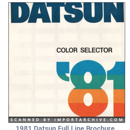
1981 Datsun Full Line Brochure