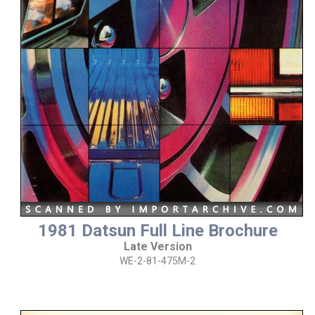
1981 Datsun Full Line Brochure
Late Version
WE-2-81-475M-2