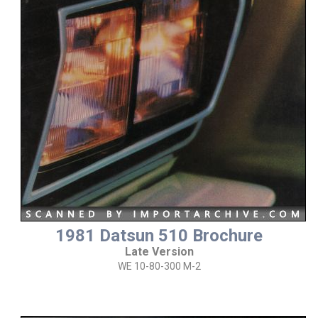
1981 Datsun 510 Brochure
Late Version
WE 10-80-300 M-2