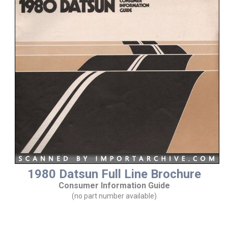
1980 Datsun Full Line Brochure
Consumer Information Guide
(no part number available)