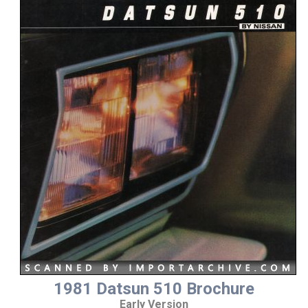
1981 Datsun 510 Brochure
Early Version