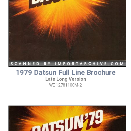
1979 Datsun Full Line Brochure
Late Long Version
WE 12781100M-2