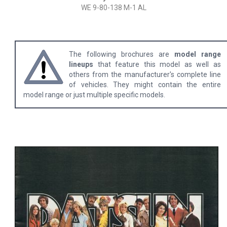
WE 9-80-138 M-1 AL
The following brochures are
model range
lineups
that feature this model as well as
others from the manufacturer's complete line
of vehicles. They might contain the entire
model range or just multiple specific models.