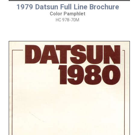
1979 Datsun Full Line Brochure
Color Pamphlet
HC 978-70M