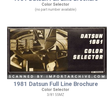
Color Selector
(no part number available)
1981 Datsun Full Line Brochure
Color Selector
3/81 55MZ