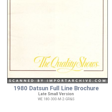
1980 Datsun Full Line Brochure
Late Small Version
WE 180-300-M-2-GR&S