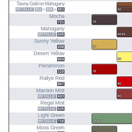
Tawny Gold on Mahogany
METALLIC
811
+
609
=
883
80
Mocha
721
79
Mahogany
METALLIC
609
80-81
Sunny Yellow
208
79
Desert Yellow
804
80
Persimmon
110
79
Rallye Red
807
80
Maroon Mist
METALLIC
603
80
Regal Mist
METALLIC
926
Light Green
METALLIC
716
79-80
Moss Green