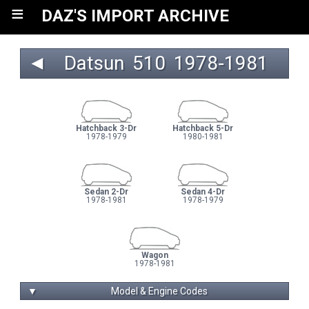
≡
DAZ'S IMPORT ARCHIVE
◄
Datsun
510
 1978‑1981 
Hatchback 3-Dr
Hatchback 5-Dr
1978-1979
1980-1981
Sedan 2-Dr
Sedan 4-Dr
1978-1981
1978-1979
Wagon
1978-1981
▼
Model & Engine Codes