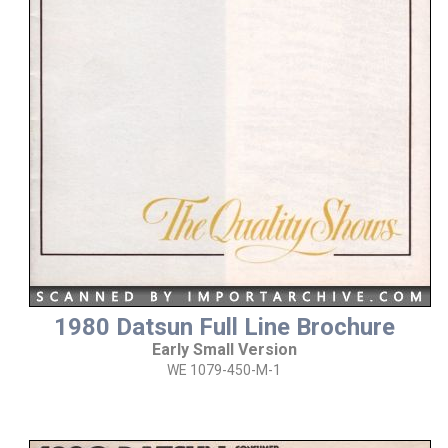
1980 Datsun Full Line Brochure
Early Small Version
WE 1079-450-M-1