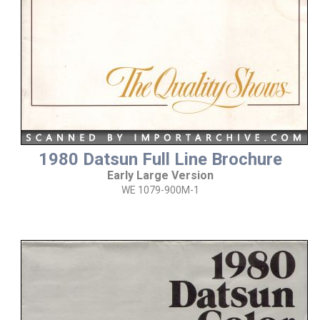
1980 Datsun Full Line Brochure
Early Large Version
WE 1079-900M-1