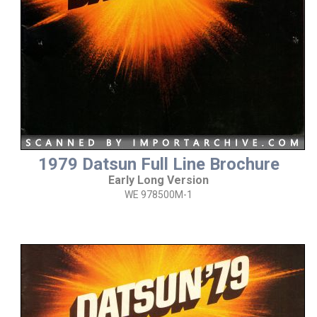
1979 Datsun Full Line Brochure
Early Long Version
WE 978500M-1