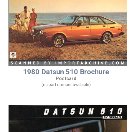
1980 Datsun 510 Brochure
Postcard
(no part number available)