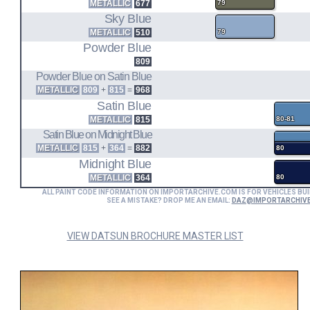
METALLIC
677
79
Sky Blue
METALLIC
510
79
Powder Blue
809
Powder Blue on Satin Blue
METALLIC
809
+
815
=
968
Satin Blue
METALLIC
815
80-81
Satin Blue on Midnight Blue
METALLIC
815
+
364
=
882
80
Midnight Blue
METALLIC
364
80
ALL PAINT CODE INFORMATION ON IMPORTARCHIVE.COM IS FOR VEHICLES BUI
SEE A MISTAKE? DROP ME AN EMAIL:
DAZ@IMPORTARCHIV
VIEW DATSUN BROCHURE MASTER LIST