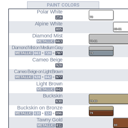
L20B
PAINT COLORS
Polar White
2.0L I4 ENGINE CODE
216
79
A10
Alpine White
805
80-81
SEDAN 2DR (78-79)
Diamond Mist
SEDAN 4DR (78-79)
HATCHBACK 3DR (78-79)
METALLIC
663
79-81
WAGON (78-79)
Diamond Mist on Medium Gray
METALLIC
663
+
720
=
787
79
Z20
Cameo Beige
928
2.0L I4 ENGINE CODE
Cameo Beige on Light Brown
A10
METALLIC
928
+
842
=
977
Light Brown
SEDAN 2DR (80-81)
HATCHBACK 5DR (80-81)
METALLIC
842
WAGON (80-81)
Buckskin
630
79-80
Buckskin on Bronze
METALLIC
630
+
324
=
896
79
Tawny Gold
METALLIC
811
80