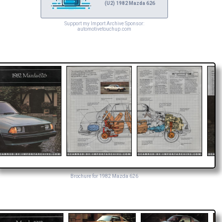
(U2) 1982 Mazda 626
Support my Import Archive Sponsor:
automotivetouchup.com
Brochure for 1982 Mazda 626