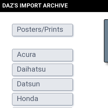
DAZ'S IMPORT ARCHIVE
Posters/Prints
Acura
Daihatsu
Datsun
Honda