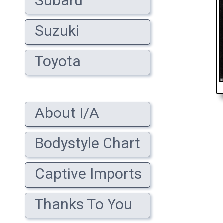
Subaru
Suzuki
Toyota
About I/A
Bodystyle Chart
Captive Imports
Thanks To You