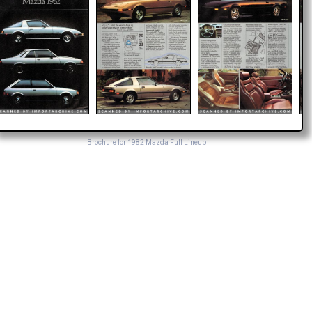
Brochure for 1982 Mazda Full Lineup