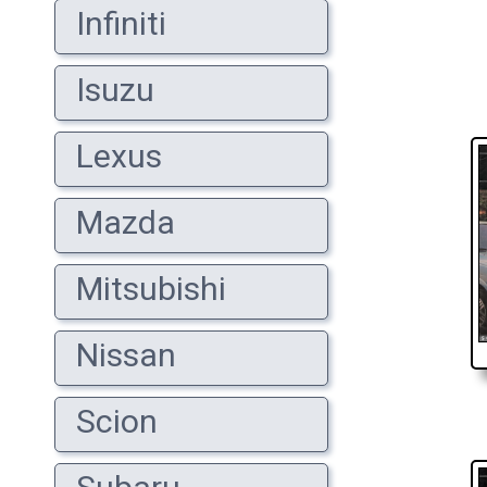
Infiniti
Isuzu
Lexus
Mazda
Mitsubishi
Nissan
Scion