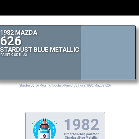
1982 MAZDA
626
STARDUST BLUE METALLIC
PAINT CODE: U2
Stardust Blue Metallic Touchup Paint (U2) for a 1982 Mazda 626
1982
Order touchup paint for
Stardust Blue Metallic