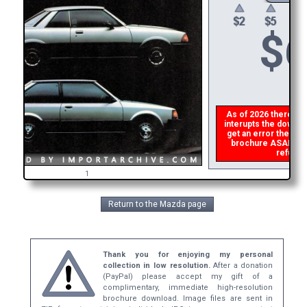
$
6
As of 2026 there is a
interupts the downloa
get an error then
pl
brochure ASAP, or m
refund t
1
Return to the Mazda page
Thank you for enjoying my personal
collection in low resolution.
After a donation
(PayPal) please accept my gift of a
complimentary, immediate high-resolution
brochure download. Image files are sent in