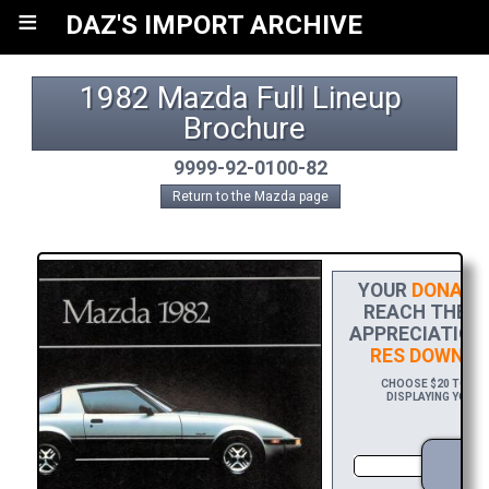
≡
DAZ'S IMPORT ARCHIVE
1982 Mazda Full Lineup 
Brochure
9999-92-0100-82
Return to the Mazda page
YOUR
DONATI
REACH THE FI
APPRECIATION,
RES DOWNLO
CHOOSE $20 TO SPO
DISPLAYING YOUR 