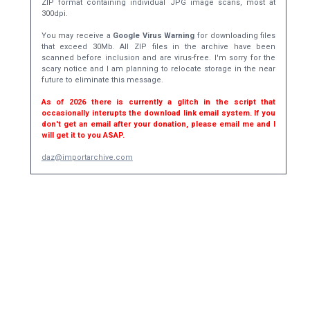
ZIP format containing individual JPG image scans, most at
300dpi.
You may receive a
Google Virus Warning
for downloading files
that exceed 30Mb. All ZIP files in the archive have been
scanned before inclusion and are virus-free. I'm sorry for the
scary notice and I am planning to relocate storage in the near
future to eliminate this message.
As of 2026 there is currently a glitch in the script that
occasionally interupts the download link email system. If you
don't get an email after your donation, please email me and I
will get it to you ASAP.
daz@importarchive.com