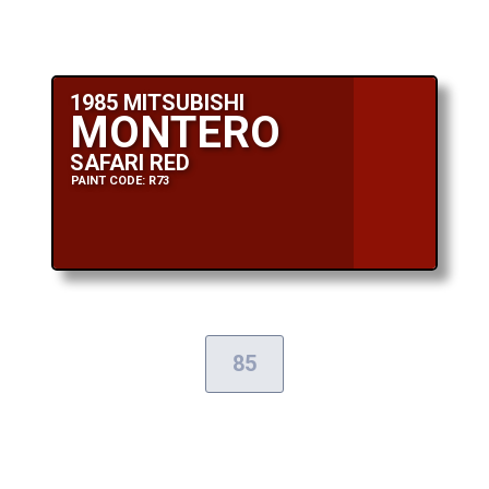
1985 MITSUBISHI
MONTERO
SAFARI RED
PAINT CODE: R73
85