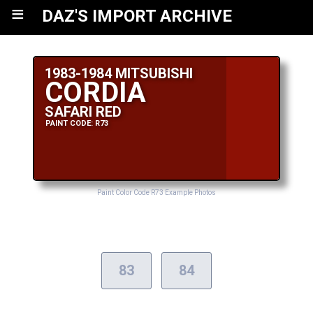
≡
DAZ'S IMPORT ARCHIVE
1983-1984 MITSUBISHI
CORDIA
SAFARI RED
PAINT CODE: R73
Paint Color Code R73 Example Photos
83
84