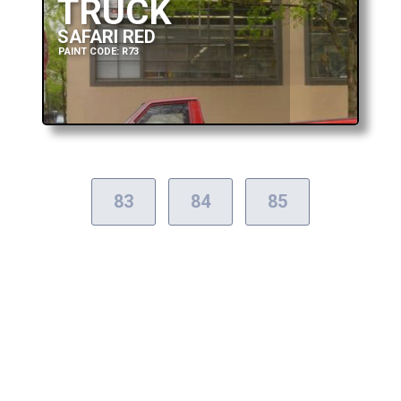
TRUCK
SAFARI RED
PAINT CODE: R73
83
84
85