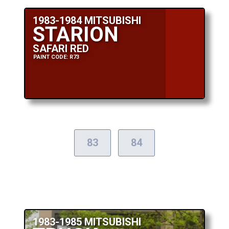
1983-1984 MITSUBISHI
STARION
SAFARI RED
PAINT CODE: R73
83
84
1983-1985 MITSUBISHI