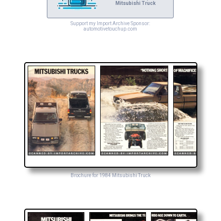
Mitsubishi Truck
Support my Import Archive Sponsor:
automotivetouchup.com
Brochure for 1984 Mitsubishi Truck