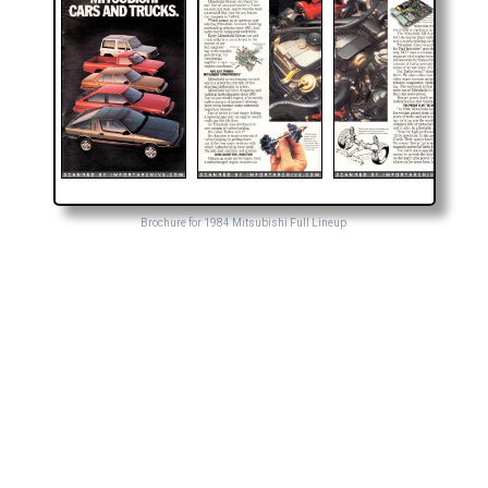
Brochure for 1984 Mitsubishi Full Lineup