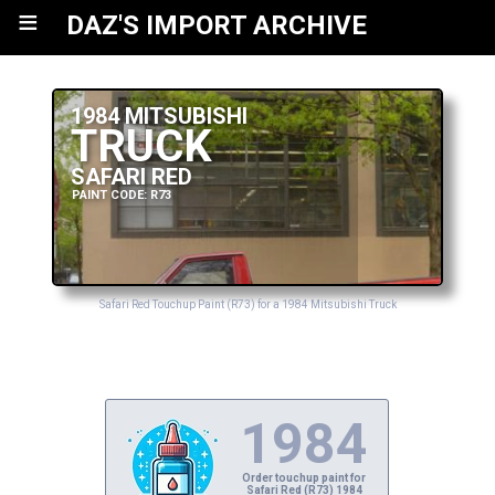
≡
DAZ'S IMPORT ARCHIVE
1984 MITSUBISHI
TRUCK
SAFARI RED
PAINT CODE: R73
Safari Red Touchup Paint (R73) for a 1984 Mitsubishi Truck
1984
Order touchup paint for
Safari Red (R73) 1984