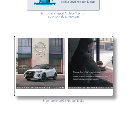
(NBL) 2023 Nissan Kicks
Support my Import Archive Sponsor:
automotivetouchup.com
Brochure for 2023 Nissan Kicks