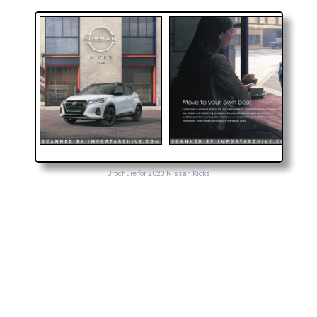
Brochure for 2023 Nissan Kicks