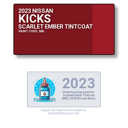
2023 NISSAN
KICKS
SCARLET EMBER TINTCOAT
PAINT CODE: NBL
2023
Order touchup paint for
Scarlet Ember Tintcoat
(NBL) 2023 Nissan Kicks
Support my Import Archive Sponsor:
automotivetouchup.com