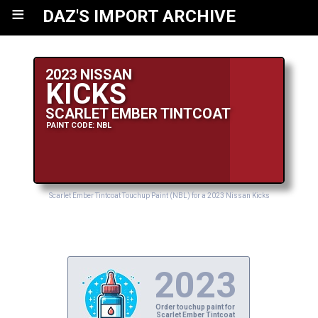
≡
DAZ'S IMPORT ARCHIVE
2023 NISSAN
KICKS
SCARLET EMBER TINTCOAT
PAINT CODE: NBL
Scarlet Ember Tintcoat Touchup Paint (NBL) for a 2023 Nissan Kicks
2023
Order touchup paint for
Scarlet Ember Tintcoat