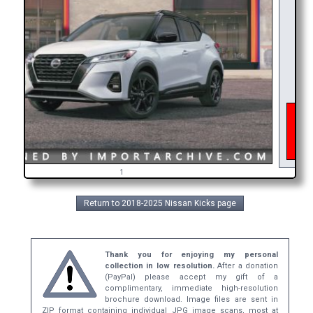
As o
inter
get 
bro
1
Return to 2018-2025 Nissan Kicks page
Thank you for enjoying my personal
collection in low resolution.
After a donation
(PayPal) please accept my gift of a
complimentary, immediate high-resolution
brochure download. Image files are sent in
ZIP format containing individual JPG image scans, most at