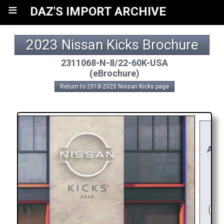
≡
DAZ'S IMPORT ARCHIVE
2023 Nissan Kicks Brochure
2311068-N-8/22-60K-USA
(eBrochure)
Return to 2018-2025 Nissan Kicks page
YO
RE
APP
R
C