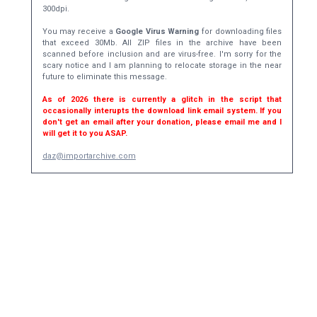
300dpi.
You may receive a
Google Virus Warning
for downloading files
that exceed 30Mb. All ZIP files in the archive have been
scanned before inclusion and are virus-free. I'm sorry for the
scary notice and I am planning to relocate storage in the near
future to eliminate this message.
As of 2026 there is currently a glitch in the script that
occasionally interupts the download link email system. If you
don't get an email after your donation, please email me and I
will get it to you ASAP.
daz@importarchive.com