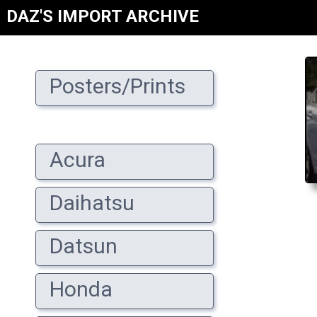
DAZ'S IMPORT ARCHIVE
Posters/Prints
Acura
Daihatsu
Datsun
Honda