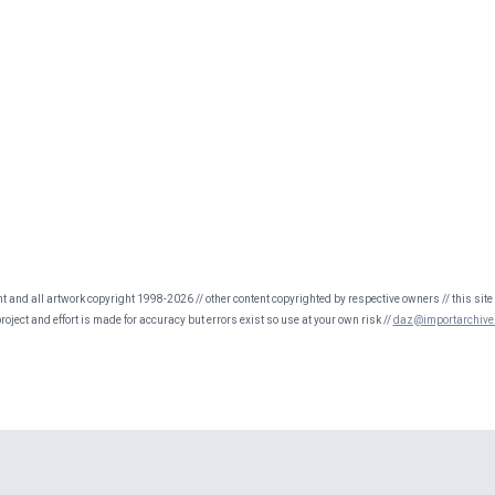
nt and all artwork copyright 1998-2026 // other content copyrighted by respective owners // this site 
oject and effort is made for accuracy but errors exist so use at your own risk //
daz@importarchive