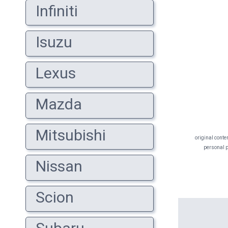
Infiniti
Isuzu
Lexus
Mazda
Mitsubishi
original conte
personal pr
Nissan
Scion