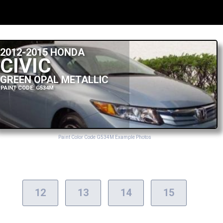
2012-2015 HONDA
CIVIC
GREEN OPAL METALLIC
PAINT CODE: G534M
Paint Color Code G534M Example Photos
12
13
14
15