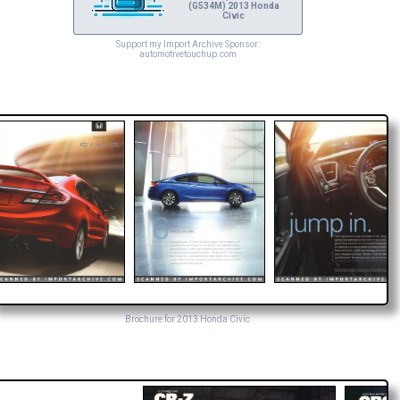
(G534M) 2013 Honda
Civic
Support my Import Archive Sponsor:
automotivetouchup.com
Brochure for 2013 Honda Civic