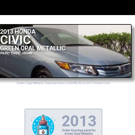
2013 HONDA
CIVIC
GREEN OPAL METALLIC
PAINT CODE: G534M
Green Opal Metallic Touchup Paint (G534M) for a 2013 Honda Civic
2013
Order touchup paint for
Green Opal Metallic