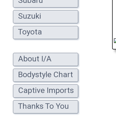
Subaru
Suzuki
Toyota
About I/A
Bodystyle Chart
Captive Imports
Thanks To You