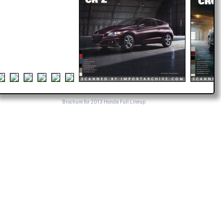
Brochure for 2013 Honda Full Lineup