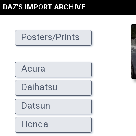
DAZ'S IMPORT ARCHIVE
Posters/Prints
Acura
Daihatsu
Datsun
Honda