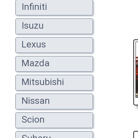
Infiniti
Isuzu
Lexus
Mazda
Mitsubishi
Nissan
Scion