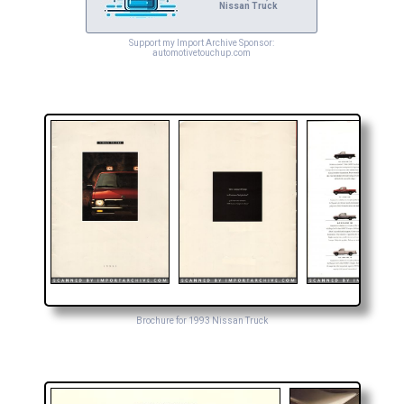
Nissan Truck
Support my Import Archive Sponsor:
automotivetouchup.com
Brochure for 1993 Nissan Truck