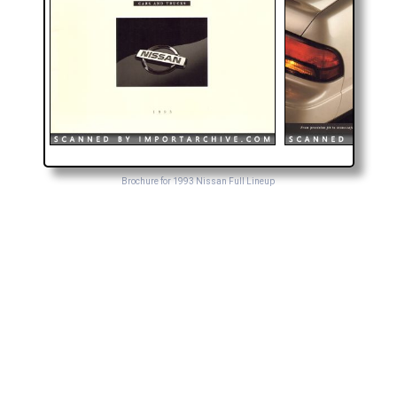
Brochure for 1993 Nissan Full Lineup