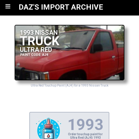
≡
DAZ'S IMPORT ARCHIVE
1993 NISSAN
TRUCK
ULTRA RED
PAINT CODE: AJ4
Ultra Red Touchup Paint (AJ4) for a 1993 Nissan Truck
1993
Order touchup paint for
Ultra Red (AJ4) 1993